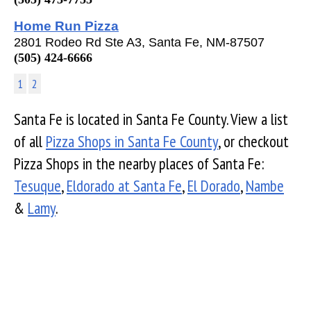
Home Run Pizza
2801 Rodeo Rd Ste A3, Santa Fe, NM-87507
(505) 424-6666
1
2
Santa Fe is located in Santa Fe County. View a list
of all
Pizza Shops in Santa Fe County
, or checkout
Pizza Shops in the nearby places of Santa Fe:
Tesuque
,
Eldorado at Santa Fe
,
El Dorado
,
Nambe
&
Lamy
.