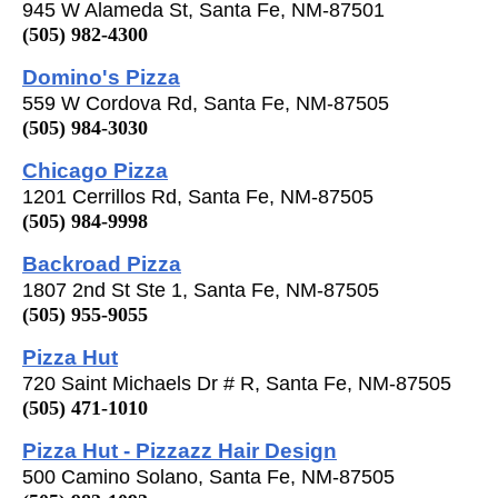
945 W Alameda St, Santa Fe, NM-87501
(505) 982-4300
Domino's Pizza
559 W Cordova Rd, Santa Fe, NM-87505
(505) 984-3030
Chicago Pizza
1201 Cerrillos Rd, Santa Fe, NM-87505
(505) 984-9998
Backroad Pizza
1807 2nd St Ste 1, Santa Fe, NM-87505
(505) 955-9055
Pizza Hut
720 Saint Michaels Dr # R, Santa Fe, NM-87505
(505) 471-1010
Pizza Hut - Pizzazz Hair Design
500 Camino Solano, Santa Fe, NM-87505