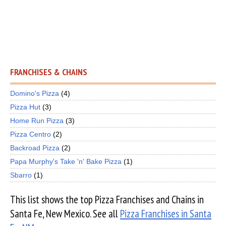
FRANCHISES & CHAINS
Domino's Pizza
(4)
Pizza Hut
(3)
Home Run Pizza
(3)
Pizza Centro
(2)
Backroad Pizza
(2)
Papa Murphy's Take 'n' Bake Pizza
(1)
Sbarro
(1)
This list shows the top Pizza Franchises and Chains in
Santa Fe, New Mexico. See all
Pizza Franchises in Santa