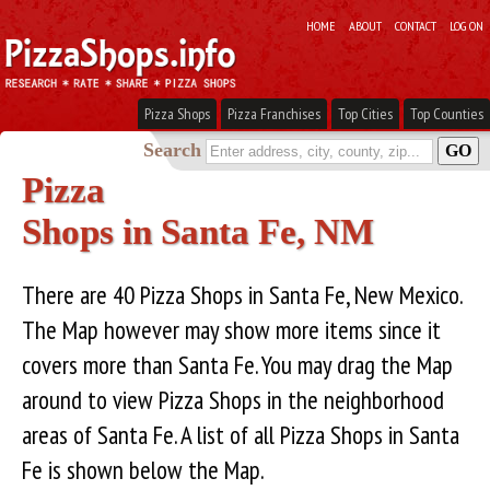
HOME
ABOUT
CONTACT
LOG ON
Pizza Shops
Pizza Franchises
Top Cities
Top Counties
Search
Pizza
Shops in Santa Fe, NM
There are 40 Pizza Shops in Santa Fe, New Mexico.
The Map however may show more items since it
covers more than Santa Fe. You may drag the Map
around to view Pizza Shops in the neighborhood
areas of Santa Fe. A list of all Pizza Shops in Santa
Fe is shown below the Map.