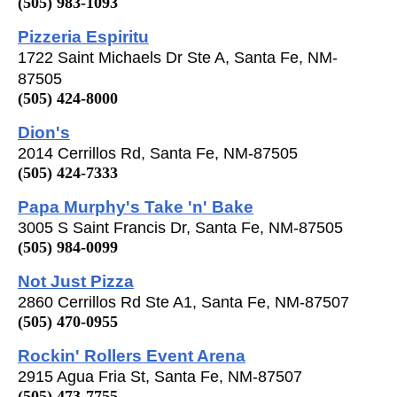
(505) 983-1093
Pizzeria Espiritu
1722 Saint Michaels Dr Ste A, Santa Fe, NM-
87505
(505) 424-8000
Dion's
2014 Cerrillos Rd, Santa Fe, NM-87505
(505) 424-7333
Papa Murphy's Take 'n' Bake
3005 S Saint Francis Dr, Santa Fe, NM-87505
(505) 984-0099
Not Just Pizza
2860 Cerrillos Rd Ste A1, Santa Fe, NM-87507
(505) 470-0955
Rockin' Rollers Event Arena
2915 Agua Fria St, Santa Fe, NM-87507
(505) 473-7755