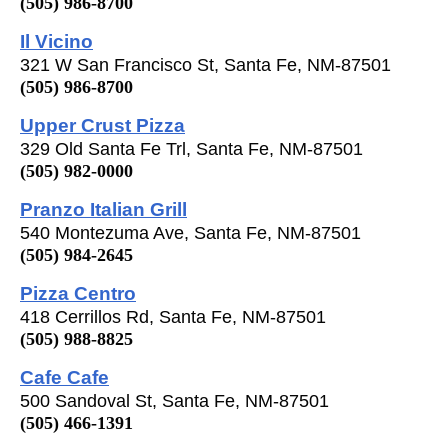
(505) 986-8700
Il Vicino
321 W San Francisco St, Santa Fe, NM-87501
(505) 986-8700
Upper Crust Pizza
329 Old Santa Fe Trl, Santa Fe, NM-87501
(505) 982-0000
Pranzo Italian Grill
540 Montezuma Ave, Santa Fe, NM-87501
(505) 984-2645
Pizza Centro
418 Cerrillos Rd, Santa Fe, NM-87501
(505) 988-8825
Cafe Cafe
500 Sandoval St, Santa Fe, NM-87501
(505) 466-1391