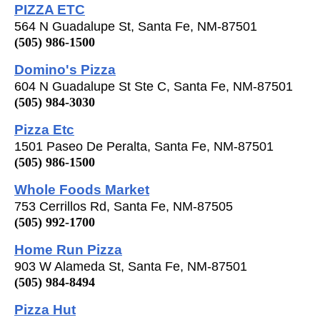
PIZZA ETC
564 N Guadalupe St, Santa Fe, NM-87501
(505) 986-1500
Domino's Pizza
604 N Guadalupe St Ste C, Santa Fe, NM-87501
(505) 984-3030
Pizza Etc
1501 Paseo De Peralta, Santa Fe, NM-87501
(505) 986-1500
Whole Foods Market
753 Cerrillos Rd, Santa Fe, NM-87505
(505) 992-1700
Home Run Pizza
903 W Alameda St, Santa Fe, NM-87501
(505) 984-8494
Pizza Hut