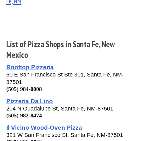
Fe, NM
.
List of Pizza Shops in Santa Fe, New
Mexico
Rooftop Pizzeria
60 E San Francisco St Ste 301, Santa Fe, NM-
87501
(505) 984-0008
Pizzeria Da Lino
204 N Guadalupe St, Santa Fe, NM-87501
(505) 982-8474
Il Vicino Wood-Oven Pizza
321 W San Francisco St, Santa Fe, NM-87501