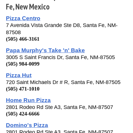
Fe, New Mexico
Pizza Centro
7 Avenida Vista Grande Ste D8, Santa Fe, NM-
87508
(505) 466-3161
Papa Murphy's Take 'n' Bake
3005 S Saint Francis Dr, Santa Fe, NM-87505
(505) 984-0099
Pizza Hut
720 Saint Michaels Dr # R, Santa Fe, NM-87505
(505) 471-1010
Home Run Pizza
2801 Rodeo Rd Ste A3, Santa Fe, NM-87507
(505) 424-6666
Domino's Pizza
2801 Rodeo Rd Ste A3, Santa Fe, NM-87507