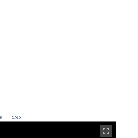
s
SMS