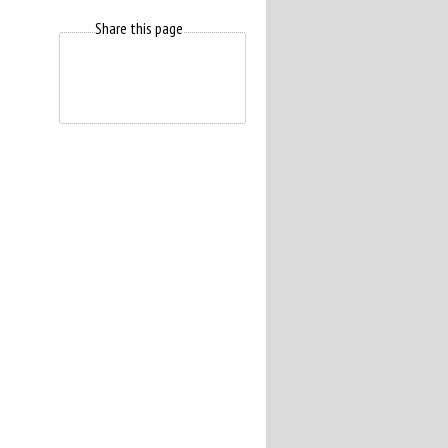
Share this page