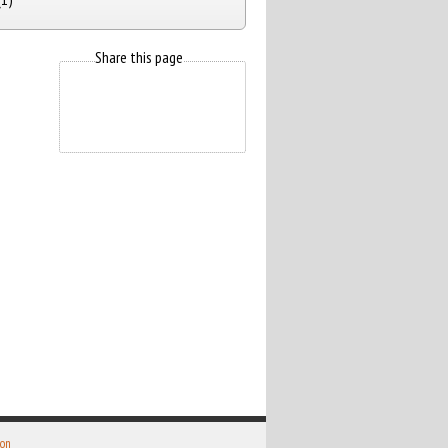
Share this page
 on