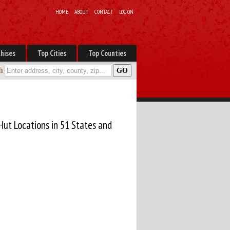
HOME
ABOUT
CONTACT
LOG ON
hises
Top Cities
Top Counties
h
Hut Locations in 51 States and