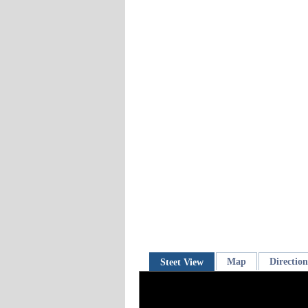
Map
Direction
Steet View