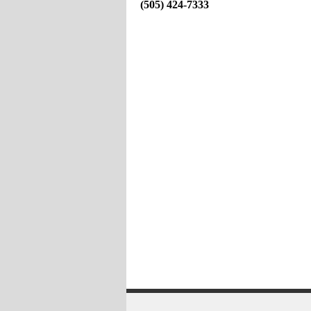
(505) 424-7333