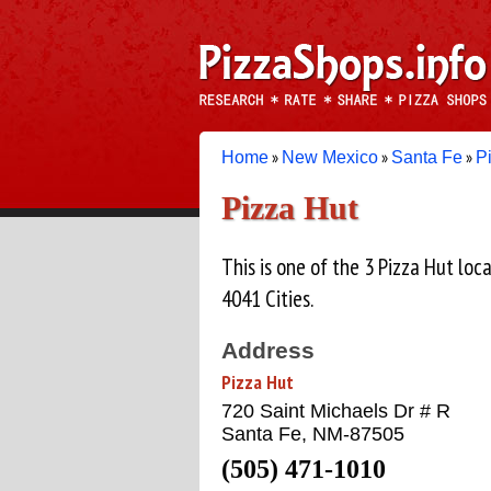
»
»
»
Home
New Mexico
Santa Fe
P
Pizza Hut
This is one of the 3 Pizza Hut lo
4041 Cities.
Address
Pizza Hut
720 Saint Michaels Dr # R
Santa Fe, NM-87505
(505) 471-1010