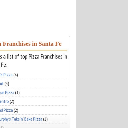
a Franchises in Santa Fe
s a list of top Pizza Franchises in
 Fe:
's Pizza
(4)
Hut
(3)
un Pizza
(3)
Centro
(2)
ad Pizza
(2)
rphy's Take 'n' Bake Pizza
(1)
(1)