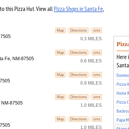
 to this Pizza Hut. View all
Pizza Shops in Santa Fe
,
|
|
Map
Directions
sms
87505
0.3 MILES
Pizz
|
|
Map
Directions
sms
Here i
nta Fe, NM-87505
0.6 MILES
Santa
|
|
Domino
Map
Directions
sms
87505
0.9 MILES
Pizza 
Home R
|
|
Map
Directions
sms
Pizza 
e, NM-87505
1.0 MILES
Backro
|
|
Papa Mu
Map
Directions
sms
87505
1.0 MILES
Sbarro