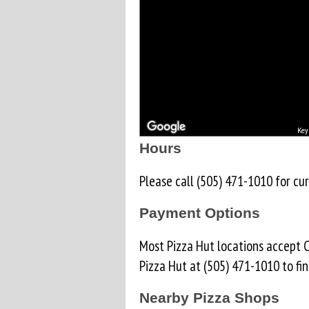
Key
Hours
Please call (505) 471-1010 for cur
Payment Options
Most Pizza Hut locations accept C
Pizza Hut at (505) 471-1010 to fi
Nearby Pizza Shops