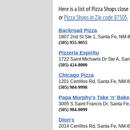
Here is a list of Pizza Shops close
or
Pizza Shops in Zip code 87505
.
Backroad Pizza
1807 2nd St Ste 1, Santa Fe, NM-
(505) 955-9055
Pizzeria Espiritu
1722 Saint Michaels Dr Ste A, Sa
(505) 424-8000
Chicago Pizza
1201 Cerrillos Rd, Santa Fe, NM-
(505) 984-9998
Papa Murphy's Take 'n' Bake
3005 S Saint Francis Dr, Santa F
(505) 984-0099
Dion's
2014 Cerrillos Rd, Santa Fe, NM-