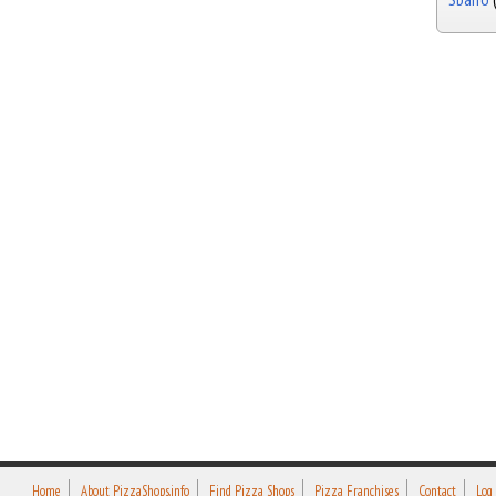
Home
About PizzaShops.info
Find Pizza Shops
Pizza Franchises
Contact
Log