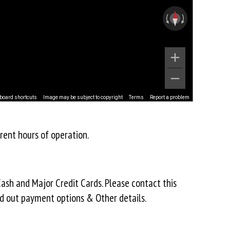
board shortcuts
Image may be subject to copyright
Terms
Report a problem
rent hours of operation.
ash and Major Credit Cards. Please contact this
nd out payment options & Other details.