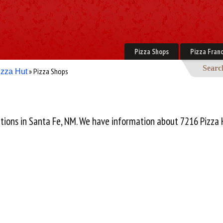
Pizza Shops
Pizza Franc
Searc
» Pizza Shops
izza Hut
cations in Santa Fe, NM. We have information about 7216 Pizza 