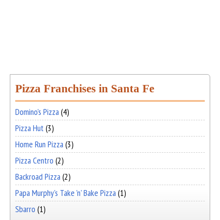
Pizza Franchises in Santa Fe
Domino's Pizza
(4)
Pizza Hut
(3)
Home Run Pizza
(3)
Pizza Centro
(2)
Backroad Pizza
(2)
Papa Murphy's Take 'n' Bake Pizza
(1)
Sbarro
(1)