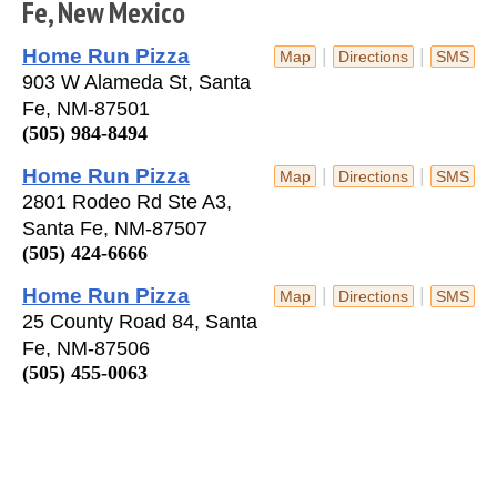
Fe, New Mexico
Home Run Pizza
|
|
Map
Directions
SMS
903 W Alameda St, Santa
Fe, NM-87501
(505) 984-8494
Home Run Pizza
|
|
Map
Directions
SMS
2801 Rodeo Rd Ste A3,
Santa Fe, NM-87507
(505) 424-6666
Home Run Pizza
|
|
Map
Directions
SMS
25 County Road 84, Santa
Fe, NM-87506
(505) 455-0063