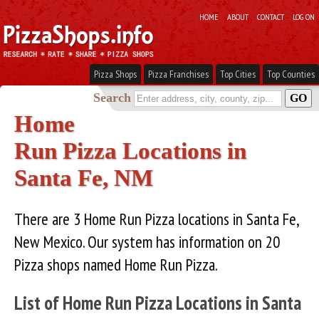
HOME
ABOUT
CONTACT
LOG ON
Pizza Shops
Pizza Franchises
Top Cities
Top Counties
Search
Home
Run Pizza Locations in
Santa Fe, NM
There are 3 Home Run Pizza locations in Santa Fe,
New Mexico. Our system has information on 20
Pizza shops named Home Run Pizza.
List of Home Run Pizza Locations in Santa