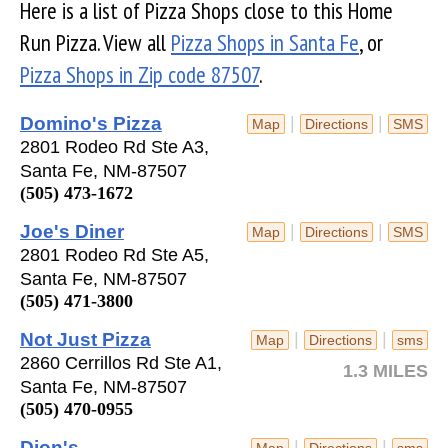
Here is a list of Pizza Shops close to this Home
Run Pizza. View all
Pizza Shops in Santa Fe
, or
Pizza Shops in Zip code 87507
.
Domino's Pizza
|
|
Map
Directions
SMS
2801 Rodeo Rd Ste A3,
Santa Fe, NM-87507
(505) 473-1672
Joe's Diner
|
|
Map
Directions
SMS
2801 Rodeo Rd Ste A5,
Santa Fe, NM-87507
(505) 471-3800
Not Just Pizza
|
|
Map
Directions
sms
2860 Cerrillos Rd Ste A1,
1.3 MILES
Santa Fe, NM-87507
(505) 470-0955
Dion's
|
|
Map
Directions
sms