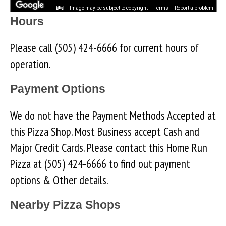
Image may be subject to copyright
Terms
Report a problem
Hours
Please call (505) 424-6666 for current hours of
operation.
Payment Options
We do not have the Payment Methods Accepted at
this Pizza Shop. Most Business accept Cash and
Major Credit Cards. Please contact this Home Run
Pizza at (505) 424-6666 to find out payment
options & Other details.
Nearby Pizza Shops