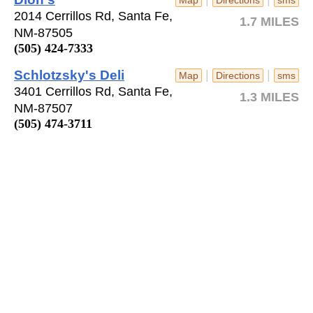
2014 Cerrillos Rd, Santa Fe,
1.7 MILES
NM-87505
(505) 424-7333
Schlotzsky's Deli
|
|
Map
Directions
sms
3401 Cerrillos Rd, Santa Fe,
1.3 MILES
NM-87507
(505) 474-3711