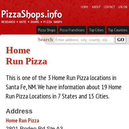
HOME
ABOUT
CONTACT
LOG ON
Pizza Shops
Pizza Franchises
Top Cities
Top Counties
Search
Home
Run Pizza
This is one of the 3 Home Run Pizza locations in
Santa Fe, NM. We have information about 19 Home
Run Pizza Locations in 7 States and 15 Cities.
Address
Home Run Pizza
2801 Rodeo Rd Ste A3