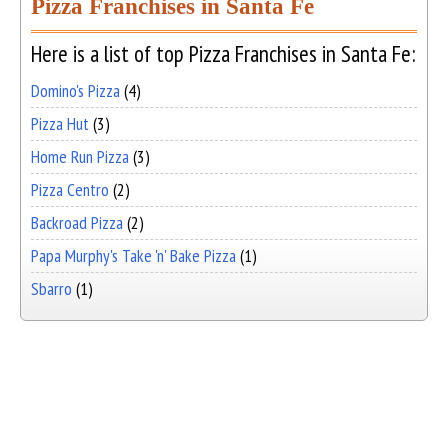
Pizza Franchises in Santa Fe
Here is a list of top Pizza Franchises in Santa Fe:
Domino's Pizza
(4)
Pizza Hut
(3)
Home Run Pizza
(3)
Pizza Centro
(2)
Backroad Pizza
(2)
Papa Murphy's Take 'n' Bake Pizza
(1)
Sbarro
(1)