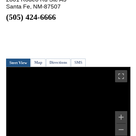
Santa Fe, NM-87507
(505) 424-6666
Map
Directions
SMS
Steet View