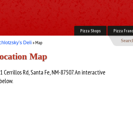
Pizza Shops
Pizza Franc
Searc
» Map
chlotzsky's Deli
Location Map
1 Cerrillos Rd, Santa Fe, NM-87507. An interactive
 below.