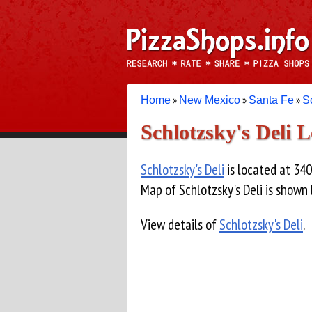
»
»
»
Home
New Mexico
Santa Fe
S
Schlotzsky's Deli 
Schlotzsky's Deli
is located at 340
Map of Schlotzsky's Deli is shown
View details of
Schlotzsky's Deli
.