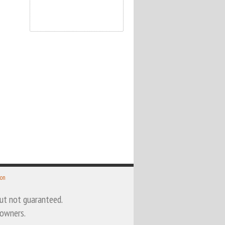
 on
 but not guaranteed.
 owners.