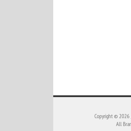
Copyright © 2026
All Bra