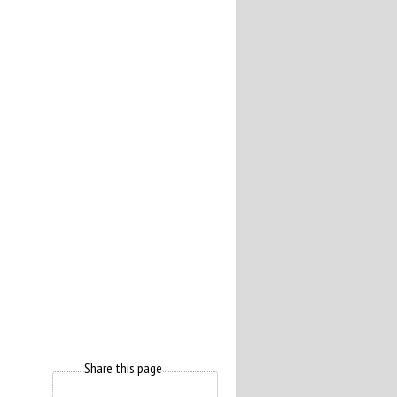
Share this page