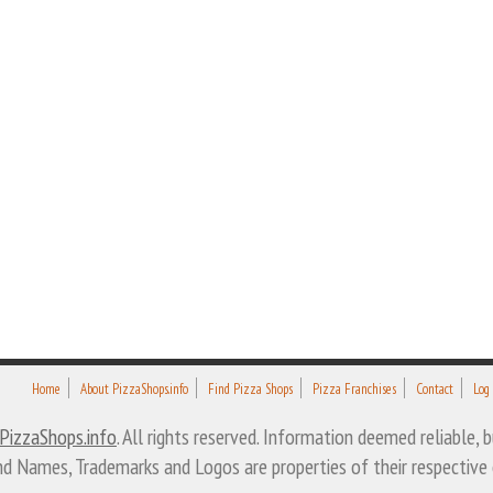
Home
About PizzaShops.info
Find Pizza Shops
Pizza Franchises
Contact
Log
PizzaShops.info
. All rights reserved. Information deemed reliable,
nd Names, Trademarks and Logos are properties of their respective