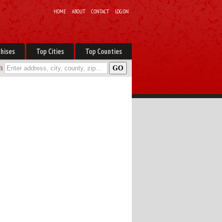
HOME
ABOUT
CONTACT
LOG ON
hises
Top Cities
Top Counties
h