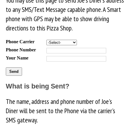
You may use this page to send Joe's Diner's address
to any SMS/Text Message capable phone. A Smart
phone with GPS may be able to show driving
directions to this Pizza Shop.
Phone Carrier
Phone Number
Your Name
What is being Sent?
The name, address and phone number of Joe's
Diner will be sent to the Phone via the carrier's
SMS gateway.