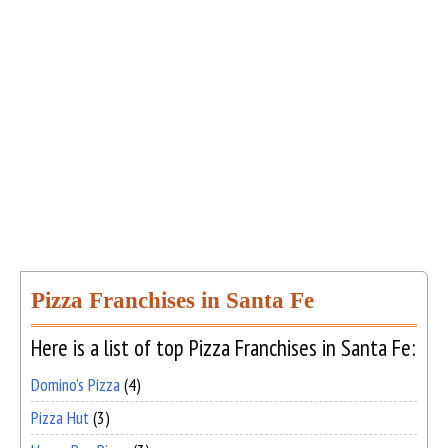
Pizza Franchises in Santa Fe
Here is a list of top Pizza Franchises in Santa Fe:
Domino's Pizza
(4)
Pizza Hut
(3)