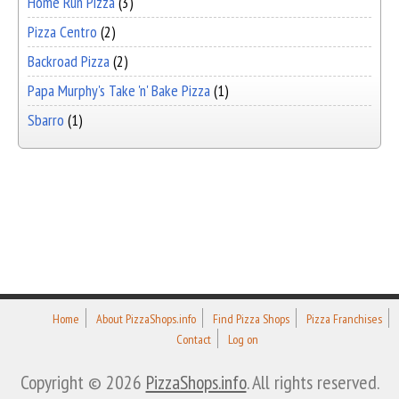
Home Run Pizza
(3)
Pizza Centro
(2)
Backroad Pizza
(2)
Papa Murphy's Take 'n' Bake Pizza
(1)
Sbarro
(1)
Home
About PizzaShops.info
Find Pizza Shops
Pizza Franchises
Contact
Log on
Copyright © 2026
PizzaShops.info
. All rights reserved.