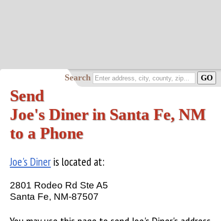
Search
Send
Joe's Diner in Santa Fe, NM
to a Phone
Joe's Diner
is located at:
2801 Rodeo Rd Ste A5
Santa Fe, NM-87507