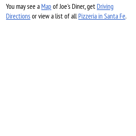
You may see a
Map
of Joe's Diner, get
Driving
Directions
or view a list of all
Pizzeria in Santa Fe
.