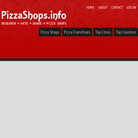
HOME
ABOUT
CONTACT
LOG ON
Pizza Shops
Pizza Franchises
Top Cities
Top Counties