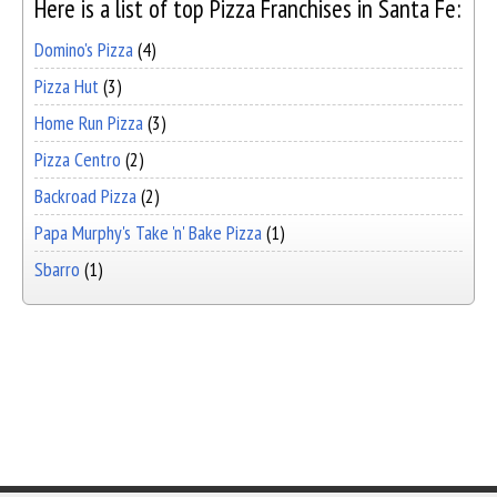
Here is a list of top Pizza Franchises in Santa Fe:
Domino's Pizza
(4)
Pizza Hut
(3)
Home Run Pizza
(3)
Pizza Centro
(2)
Backroad Pizza
(2)
Papa Murphy's Take 'n' Bake Pizza
(1)
Sbarro
(1)