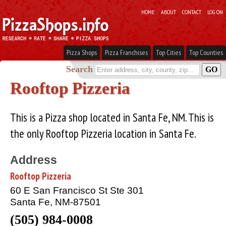
HOME
ABOUT
CONTACT
LOG ON
Pizza Shops
Pizza Franchises
Top Cities
Top Counties
Search
Rooftop Pizzeria
This is a Pizza shop located in Santa Fe, NM. This is
the only Rooftop Pizzeria location in Santa Fe.
Address
Rooftop Pizzeria
60 E San Francisco St Ste 301
Santa Fe, NM-87501
(505) 984-0008