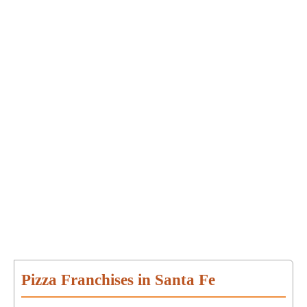
Pizza Franchises in Santa Fe