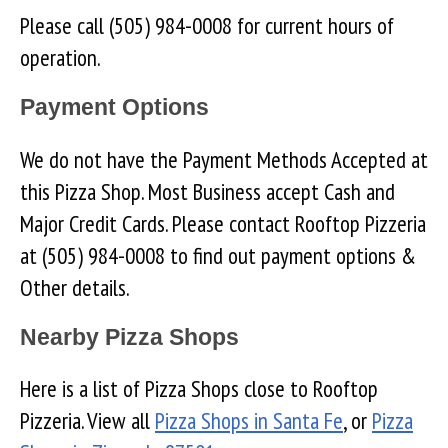
Please call (505) 984-0008 for current hours of
operation.
Payment Options
We do not have the Payment Methods Accepted at
this Pizza Shop. Most Business accept Cash and
Major Credit Cards. Please contact Rooftop Pizzeria
at (505) 984-0008 to find out payment options &
Other details.
Nearby Pizza Shops
Here is a list of Pizza Shops close to Rooftop
Pizzeria. View all
Pizza Shops in Santa Fe
, or
Pizza