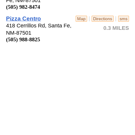
Fe, NM-87501
(505) 982-8474
Pizza Centro
|
|
Map
Directions
sms
418 Cerrillos Rd, Santa Fe,
0.3 MILES
NM-87501
(505) 988-8825