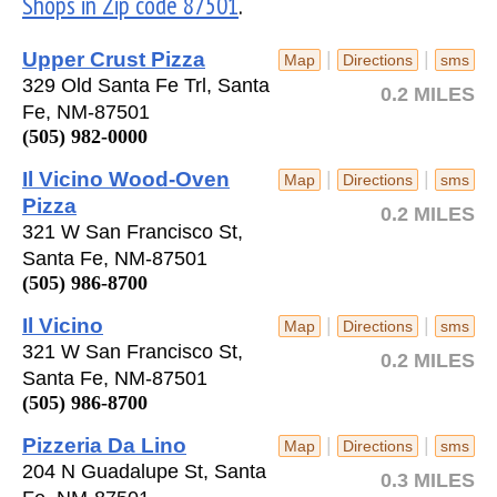
Shops in Zip code 87501
.
Upper Crust Pizza
|
|
Map
Directions
sms
329 Old Santa Fe Trl, Santa
0.2 MILES
Fe, NM-87501
(505) 982-0000
Il Vicino Wood-Oven
|
|
Map
Directions
sms
Pizza
0.2 MILES
321 W San Francisco St,
Santa Fe, NM-87501
(505) 986-8700
Il Vicino
|
|
Map
Directions
sms
321 W San Francisco St,
0.2 MILES
Santa Fe, NM-87501
(505) 986-8700
Pizzeria Da Lino
|
|
Map
Directions
sms
204 N Guadalupe St, Santa
0.3 MILES