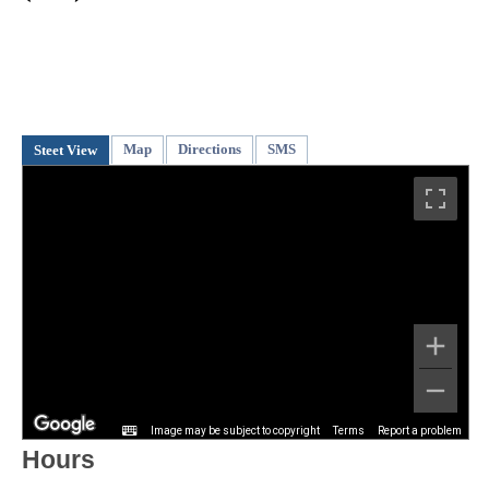
Map
Directions
SMS
Steet View
Image may be subject to copyright
Terms
Report a problem
Hours