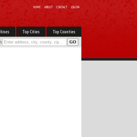
HOME
ABOUT
CONTACT
LOG ON
hises
Top Cities
Top Counties
h