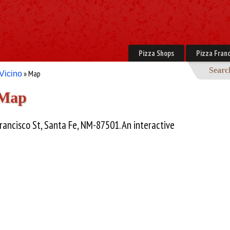
Pizza Shops
Pizza Franc
Searc
» Map
 Vicino
 Map
rancisco St, Santa Fe, NM-87501. An interactive