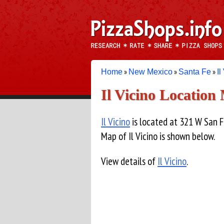
»
»
»
Home
New Mexico
Santa Fe
Il
Il Vicino Location
Il Vicino
is located at 321 W San F
Map of Il Vicino is shown below.
View details of
Il Vicino
.