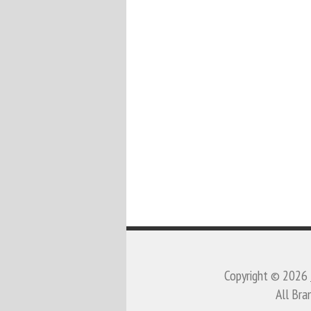
Copyright © 2026
All Bra