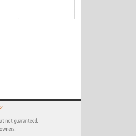
 on
 but not guaranteed.
 owners.