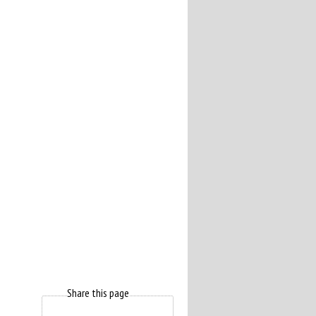
Share this page