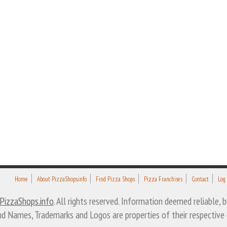
Home
About PizzaShops.info
Find Pizza Shops
Pizza Franchises
Contact
Log
PizzaShops.info
. All rights reserved. Information deemed reliable,
nd Names, Trademarks and Logos are properties of their respective