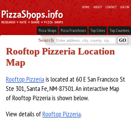
HOME
ABOUT
CONTACT
LOG ON
Pizza Shops
Pizza Franchises
Top Cities
Top Counties
Search
Rooftop Pizzeria Location
Map
Rooftop Pizzeria
is located at 60 E San Francisco St
Ste 301, Santa Fe, NM-87501. An interactive Map
of Rooftop Pizzeria is shown below.
View details of
Rooftop Pizzeria
.