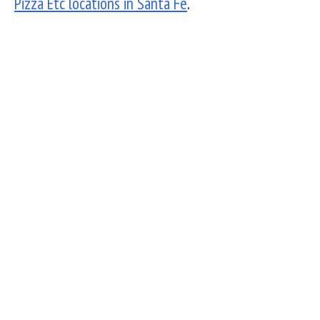
Pizza Etc locations in Santa Fe
.