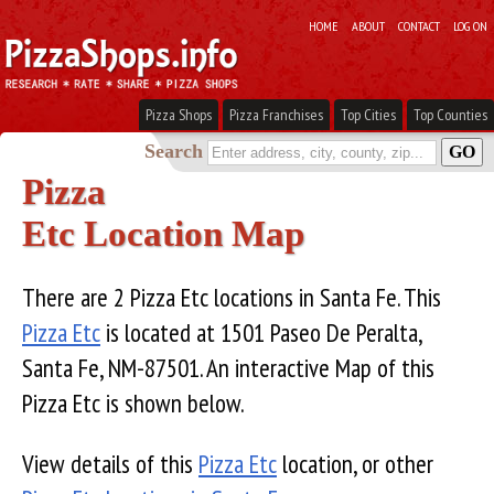
HOME
ABOUT
CONTACT
LOG ON
Pizza Shops
Pizza Franchises
Top Cities
Top Counties
Search
Pizza
Etc Location Map
There are 2 Pizza Etc locations in Santa Fe. This
Pizza Etc
is located at 1501 Paseo De Peralta,
Santa Fe, NM-87501. An interactive Map of this
Pizza Etc is shown below.
View details of this
Pizza Etc
location, or other