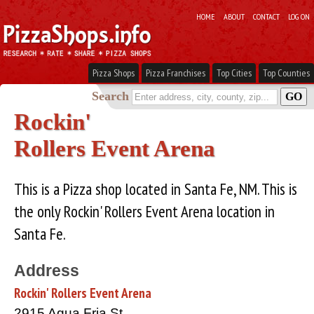
HOME
ABOUT
CONTACT
LOG ON
Pizza Shops
Pizza Franchises
Top Cities
Top Counties
Search
Rockin'
Rollers Event Arena
This is a Pizza shop located in Santa Fe, NM. This is
the only Rockin' Rollers Event Arena location in
Santa Fe.
Address
Rockin' Rollers Event Arena
2915 Agua Fria St