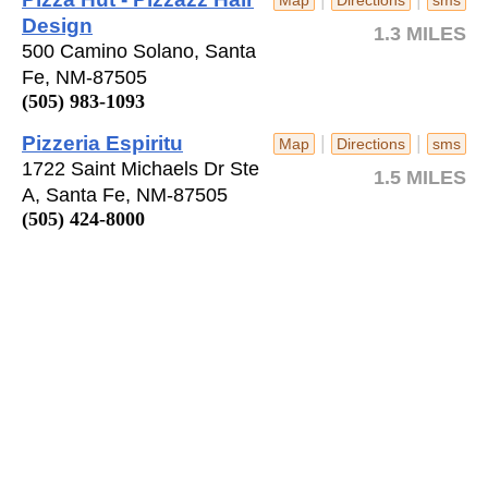
Design
1.3 MILES
500 Camino Solano, Santa
Fe, NM-87505
(505) 983-1093
Pizzeria Espiritu
|
|
Map
Directions
sms
1722 Saint Michaels Dr Ste
1.5 MILES
A, Santa Fe, NM-87505
(505) 424-8000