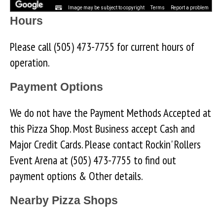
Image may be subject to copyright
Terms
Report a problem
Hours
Please call (505) 473-7755 for current hours of
operation.
Payment Options
We do not have the Payment Methods Accepted at
this Pizza Shop. Most Business accept Cash and
Major Credit Cards. Please contact Rockin' Rollers
Event Arena at (505) 473-7755 to find out
payment options & Other details.
Nearby Pizza Shops