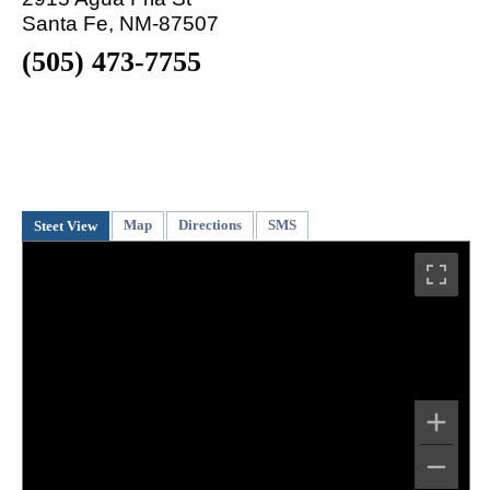
Santa Fe, NM-87507
(505) 473-7755
Map
Directions
SMS
Steet View