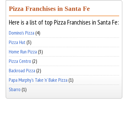
Pizza Franchises in Santa Fe
Here is a list of top Pizza Franchises in Santa Fe:
Domino's Pizza
(4)
Pizza Hut
(3)
Home Run Pizza
(3)
Pizza Centro
(2)
Backroad Pizza
(2)
Papa Murphy's Take 'n' Bake Pizza
(1)
Sbarro
(1)