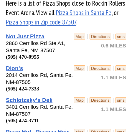
Here is a list of Pizza Shops close to Rockin' Rollers
Event Arena. View all
Pizza Shops in Santa Fe
, or
Pizza Shops in Zip code 87507
.
Not Just Pizza
|
|
Map
Directions
sms
2860 Cerrillos Rd Ste A1,
0.6 MILES
Santa Fe, NM-87507
(505) 470-0955
Dion's
|
|
Map
Directions
sms
2014 Cerrillos Rd, Santa Fe,
1.1 MILES
NM-87505
(505) 424-7333
Schlotzsky's Deli
|
|
Map
Directions
sms
3401 Cerrillos Rd, Santa Fe,
1.1 MILES
NM-87507
(505) 474-3711
Pizza Hut - Pizzazz Hair
|
|
Map
Directions
sms