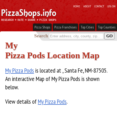
HOME
ABOUT
CONTACT
LOG ON
Pizza Shops
Pizza Franchises
Top Cities
Top Counties
Search
My
Pizza Pods Location Map
My Pizza Pods
is located at , Santa Fe, NM-87505.
An interactive Map of My Pizza Pods is shown
below.
View details of
My Pizza Pods
.