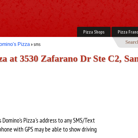
Pizza Shops
Pizza Franc
Searc
» sms
omino's Pizza
a at 3530 Zafarano Dr Ste C2, San
s Domino's Pizza's address to any SMS/Text
hone with GPS may be able to show driving