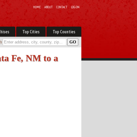
HOME
ABOUT
CONTACT
LOG ON
hises
Top Cities
Top Counties
h
ta Fe, NM to a