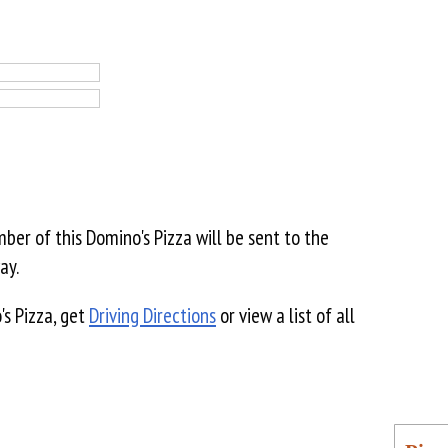
er of this Domino's Pizza will be sent to the
ay.
's Pizza, get
Driving Directions
or view a list of all