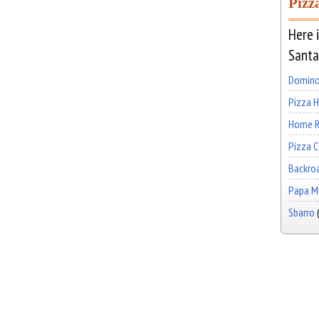
Pizz
Here i
Santa
Domino
Pizza 
Home R
Pizza 
Backro
Papa Mu
Sbarro