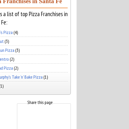
a Franchises in Santa Fe
s a list of top Pizza Franchises in
 Fe:
's Pizza
(4)
Hut
(3)
un Pizza
(3)
Centro
(2)
ad Pizza
(2)
rphy's Take 'n' Bake Pizza
(1)
(1)
Share this page