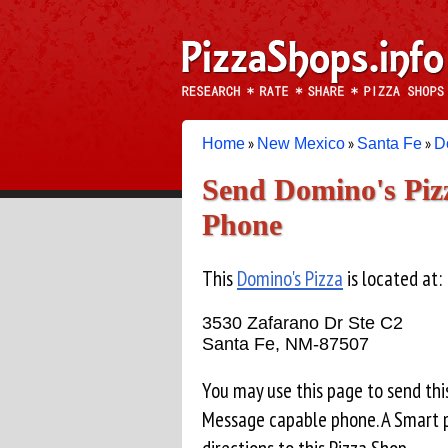
»
»
»
Home
New Mexico
Santa Fe
D
Send Domino's Pizz
Phone
This
Domino's Pizza
is located at:
3530 Zafarano Dr Ste C2
Santa Fe, NM-87507
You may use this page to send thi
Message capable phone. A Smart p