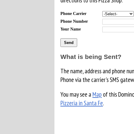
directions to this Pizza Shop.
Phone Carrier
Phone Number
Your Name
What is being Sent?
The name, address and phone numb
Phone via the carrier's SMS gatew
You may see a
Map
of this Domino
Pizzeria in Santa Fe
.