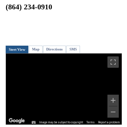
(864) 234-0910
Map
Directions
SMS
Steet View
Image may be subject to copyright
Terms
Report a problem