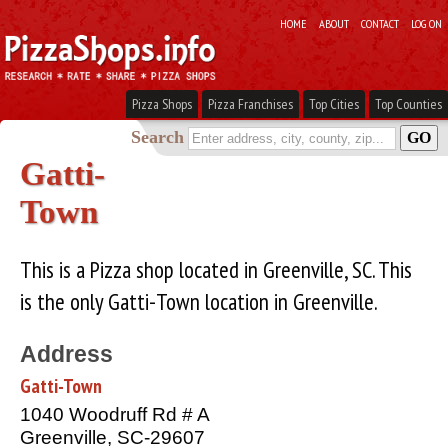
HOME
ABOUT
CONTACT
LOG ON
Pizza Shops
Pizza Franchises
Top Cities
Top Counties
Search
Gatti-
Town
This is a Pizza shop located in Greenville, SC. This
is the only Gatti-Town location in Greenville.
Address
Gatti-Town
1040 Woodruff Rd # A
Greenville, SC-29607