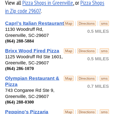
View all
Pizza Shops in Greenville
, or
Pizza Shops
in Zip code 29607
.
Capri's Italian Restaurant
|
|
Map
Directions
sms
1130 Woodruff Rd,
0.5 MILES
Greenville, SC-29607
(864) 288-5884
Brixx Wood Fired Pizza
|
|
Map
Directions
sms
1125 Woodruff Rd Ste 1601,
0.5 MILES
Greenville, SC-29607
(864) 286-1070
Olympian Restaurant &
|
|
Map
Directions
sms
Pizza
0.7 MILES
743 Congaree Rd Ste 9,
Greenville, SC-29607
(864) 288-0300
Peppino's Pizzaria
|
|
Map
Directions
sms