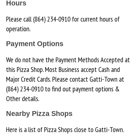
Hours
Please call (864) 234-0910 for current hours of
operation.
Payment Options
We do not have the Payment Methods Accepted at
this Pizza Shop. Most Business accept Cash and
Major Credit Cards. Please contact Gatti-Town at
(864) 234-0910 to find out payment options &
Other details.
Nearby Pizza Shops
Here is a list of Pizza Shops close to Gatti-Town.