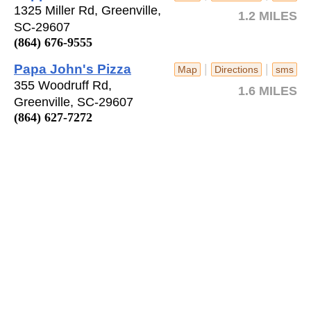
1325 Miller Rd, Greenville,
1.2 MILES
SC-29607
(864) 676-9555
Papa John's Pizza
|
|
Map
Directions
sms
355 Woodruff Rd,
1.6 MILES
Greenville, SC-29607
(864) 627-7272