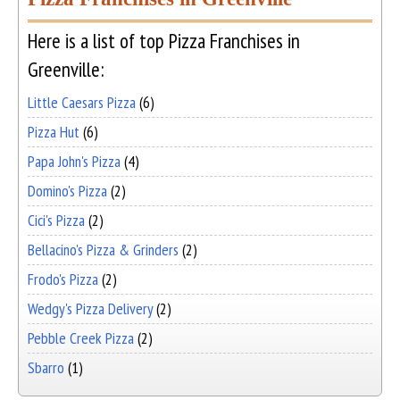
Here is a list of top Pizza Franchises in
Greenville:
Little Caesars Pizza
(6)
Pizza Hut
(6)
Papa John's Pizza
(4)
Domino's Pizza
(2)
Cici's Pizza
(2)
Bellacino's Pizza & Grinders
(2)
Frodo's Pizza
(2)
Wedgy's Pizza Delivery
(2)
Pebble Creek Pizza
(2)
Sbarro
(1)