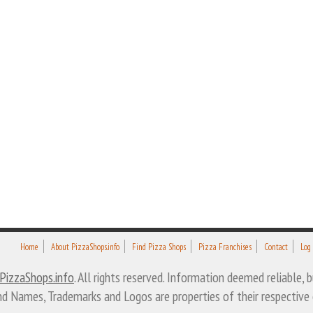
Home
About PizzaShops.info
Find Pizza Shops
Pizza Franchises
Contact
Log
PizzaShops.info
. All rights reserved. Information deemed reliable,
nd Names, Trademarks and Logos are properties of their respective