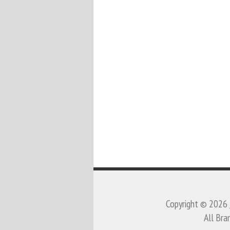
Copyright © 2026
All Bra