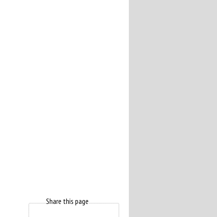
Share this page