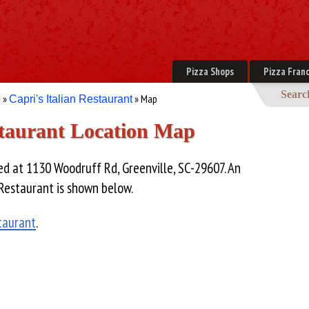
Pizza Shops
Pizza Franc
Searc
»
» Map
e
Capri's Italian Restaurant
staurant Location Map
ed at 1130 Woodruff Rd, Greenville, SC-29607. An
 Restaurant is shown below.
staurant
.