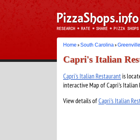
»
»
Home
South Carolina
Greenvill
Capri's Italian Re
Capri's Italian Restaurant
is locat
interactive Map of Capri's Italian
View details of
Capri's Italian Re