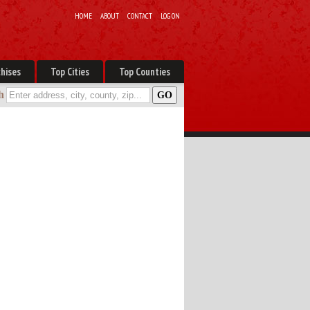
HOME
ABOUT
CONTACT
LOG ON
hises
Top Cities
Top Counties
h