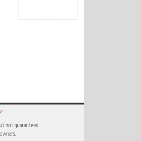
 on
 but not guaranteed.
 owners.