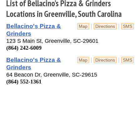
List of Bellacino's Pizza & Grinders
Locations in Greenville, South Carolina
Bellacino's Pizza &
|
|
Map
Directions
SMS
Grinders
123 S Main St, Greenville, SC-29601
(864) 242-6009
Bellacino's Pizza &
|
|
Map
Directions
SMS
Grinders
64 Beacon Dr, Greenville, SC-29615
(864) 552-1361