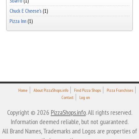
Sbarro
(1)
Chuck E Cheese's
(1)
Pizza Inn
(1)
Home
About PizzaShops.info
Find Pizza Shops
Pizza Franchises
Contact
Log on
Copyright © 2026
PizzaShops.info
. All rights reserved.
Information deemed reliable, but not guaranteed.
All Brand Names, Trademarks and Logos are properties of