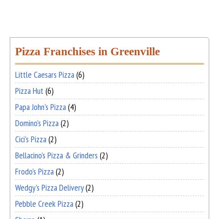
Pizza Franchises in Greenville
Little Caesars Pizza
(6)
Pizza Hut
(6)
Papa John's Pizza
(4)
Domino's Pizza
(2)
Cici's Pizza
(2)
Bellacino's Pizza & Grinders
(2)
Frodo's Pizza
(2)
Wedgy's Pizza Delivery
(2)
Pebble Creek Pizza
(2)