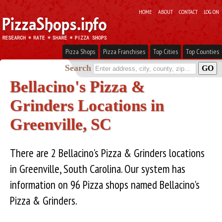
HOME
ABOUT
CONTACT
LOG ON
Pizza Shops
Pizza Franchises
Top Cities
Top Counties
Search
Bellacino's Pizza &
Grinders Locations in
Greenville, SC
There are 2 Bellacino's Pizza & Grinders locations
in Greenville, South Carolina. Our system has
information on 96 Pizza shops named Bellacino's
Pizza & Grinders.