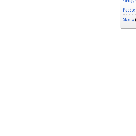
Wedgy's
Pebble 
Sbarro