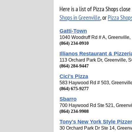
Here is a list of Pizza Shops clos
Shops in Greenville
, or
Pizza Shops
Gatti-Town
1040 Woodruff Rd # A, Greenville
(864) 234-0910
Illianos Restaurant & Pizzeri
113 Orchard Park Dr, Greenville,
(864) 284-9447
Cici's Pizza
583 Haywood Rd # 503, Greenvill
(864) 675-9277
Sbarro
700 Haywood Rd Ste 521, Greenvi
(864) 234-9908
Tony's New York Style Pizzer
30 Orchard Park Dr Ste 14, Greenv