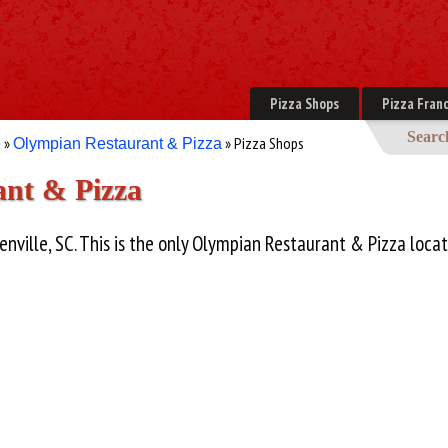
Pizza Shops
Pizza Franc
Searc
»
» Pizza Shops
e
Olympian Restaurant & Pizza
nt & Pizza
enville, SC. This is the only Olympian Restaurant & Pizza locat