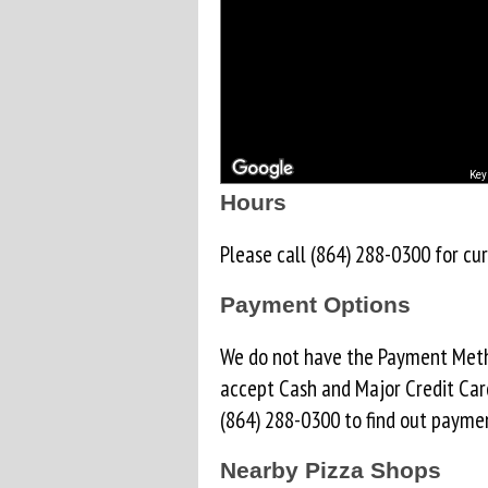
Key
Hours
Please call (864) 288-0300 for cur
Payment Options
We do not have the Payment Metho
accept Cash and Major Credit Car
(864) 288-0300 to find out paymen
Nearby Pizza Shops