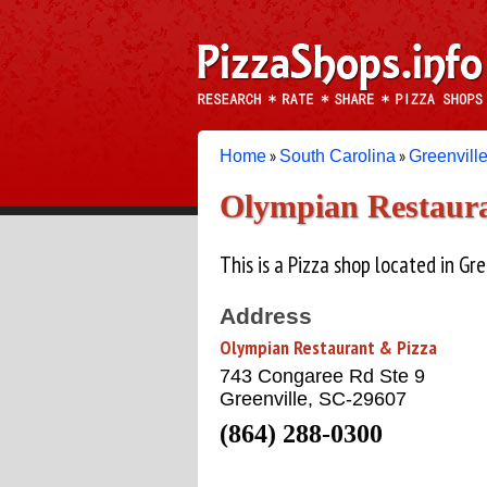
»
»
Home
South Carolina
Greenvill
Olympian Restaura
This is a Pizza shop located in Gre
Address
Olympian Restaurant & Pizza
743 Congaree Rd Ste 9
Greenville, SC-29607
(864) 288-0300