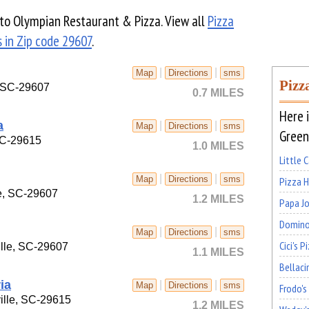
e to Olympian Restaurant & Pizza. View all
Pizza
 in Zip code 29607
.
|
|
Map
Directions
sms
Pizz
, SC-29607
0.7 MILES
Here i
a
|
|
Map
Directions
sms
Greenv
 SC-29615
1.0 MILES
Little 
|
|
Map
Directions
sms
Pizza 
e, SC-29607
1.2 MILES
Papa Jo
Domino
|
|
Map
Directions
sms
Cici's P
lle, SC-29607
1.1 MILES
Bellaci
ia
|
|
Map
Directions
sms
Frodo's
ille, SC-29615
1.2 MILES