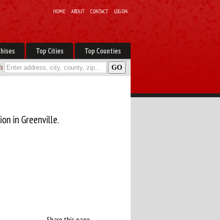
HOME
ABOUT
CONTACT
LOG ON
hises
Top Cities
Top Counties
h
ion in Greenville.
Share this page