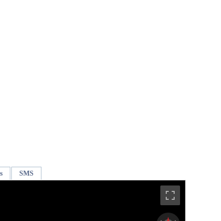
s
SMS