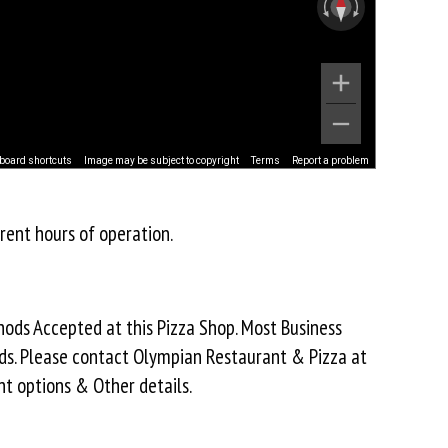
board shortcuts
Image may be subject to copyright
Terms
Report a problem
rent hours of operation.
ds Accepted at this Pizza Shop. Most Business
ds. Please contact Olympian Restaurant & Pizza at
t options & Other details.