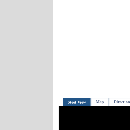
Map
Direction
Steet View