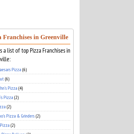
a Franchises in Greenville
s a list of top Pizza Franchises in
ille:
Caesars Pizza
(6)
Hut
(6)
hn's Pizza
(4)
's Pizza
(2)
izza
(2)
no's Pizza & Grinders
(2)
 Pizza
(2)