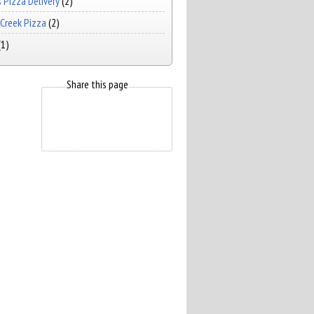
 Pizza Delivery
(2)
Creek Pizza
(2)
(1)
Share this page