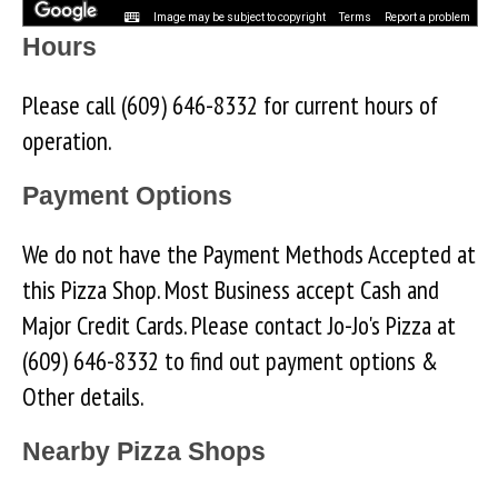
Image may be subject to copyright
Terms
Report a problem
Hours
Please call (609) 646-8332 for current hours of
operation.
Payment Options
We do not have the Payment Methods Accepted at
this Pizza Shop. Most Business accept Cash and
Major Credit Cards. Please contact Jo-Jo's Pizza at
(609) 646-8332 to find out payment options &
Other details.
Nearby Pizza Shops