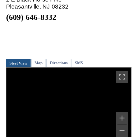
Pleasantville, NJ-08232
(609) 646-8332
Map
Directions
SMS
Steet View