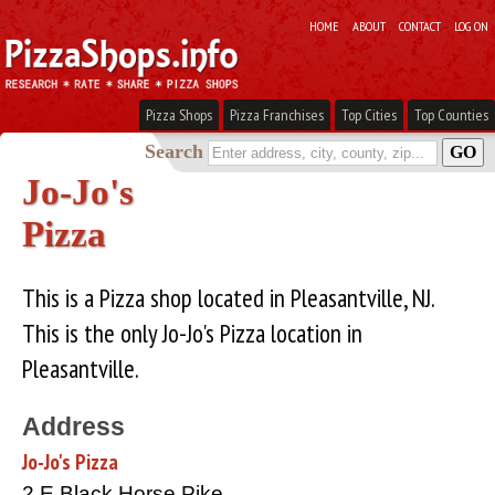
HOME
ABOUT
CONTACT
LOG ON
Pizza Shops
Pizza Franchises
Top Cities
Top Counties
Search
Jo-Jo's
Pizza
This is a Pizza shop located in Pleasantville, NJ.
This is the only Jo-Jo's Pizza location in
Pleasantville.
Address
Jo-Jo's Pizza
2 E Black Horse Pike