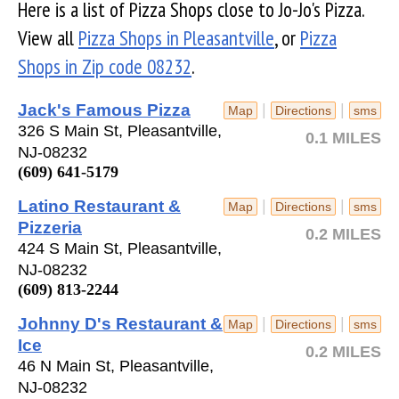
Here is a list of Pizza Shops close to Jo-Jo's Pizza.
View all
Pizza Shops in Pleasantville
, or
Pizza
Shops in Zip code 08232
.
Jack's Famous Pizza
|
|
Map
Directions
sms
326 S Main St, Pleasantville,
0.1 MILES
NJ-08232
(609) 641-5179
Latino Restaurant &
|
|
Map
Directions
sms
Pizzeria
0.2 MILES
424 S Main St, Pleasantville,
NJ-08232
(609) 813-2244
Johnny D's Restaurant &
|
|
Map
Directions
sms
Ice
0.2 MILES
46 N Main St, Pleasantville,
NJ-08232