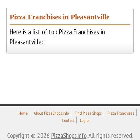
Pizza Franchises in Pleasantville
Here is a list of top Pizza Franchises in
Pleasantville:
Home
About PizzaShops.info
Find Pizza Shops
Pizza Franchises
Contact
Log on
Copyright © 2026
PizzaShops.info
. All rights reserved.