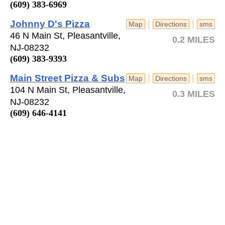
(609) 383-6969
Johnny D's Pizza
|
|
Map
Directions
sms
46 N Main St, Pleasantville,
0.2 MILES
NJ-08232
(609) 383-9393
Main Street Pizza & Subs
|
|
Map
Directions
sms
104 N Main St, Pleasantville,
0.3 MILES
NJ-08232
(609) 646-4141