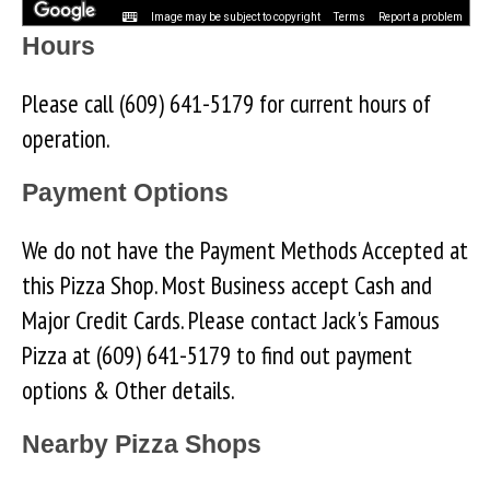
Image may be subject to copyright
Terms
Report a problem
Hours
Please call (609) 641-5179 for current hours of
operation.
Payment Options
We do not have the Payment Methods Accepted at
this Pizza Shop. Most Business accept Cash and
Major Credit Cards. Please contact Jack's Famous
Pizza at (609) 641-5179 to find out payment
options & Other details.
Nearby Pizza Shops