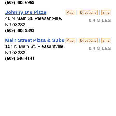
(609) 383-6969
Johnny D's Pizza
|
|
Map
Directions
sms
46 N Main St, Pleasantville,
0.4 MILES
NJ-08232
(609) 383-9393
Main Street Pizza & Subs
|
|
Map
Directions
sms
104 N Main St, Pleasantville,
0.4 MILES
NJ-08232
(609) 646-4141