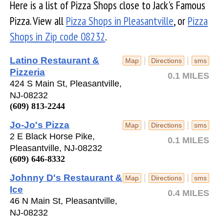
Here is a list of Pizza Shops close to Jack's Famous
Pizza. View all
Pizza Shops in Pleasantville
, or
Pizza
Shops in Zip code 08232
.
Latino Restaurant &
|
|
Map
Directions
sms
Pizzeria
0.1 MILES
424 S Main St, Pleasantville,
NJ-08232
(609) 813-2244
Jo-Jo's Pizza
|
|
Map
Directions
sms
2 E Black Horse Pike,
0.1 MILES
Pleasantville, NJ-08232
(609) 646-8332
Johnny D's Restaurant &
|
|
Map
Directions
sms
Ice
0.4 MILES
46 N Main St, Pleasantville,
NJ-08232