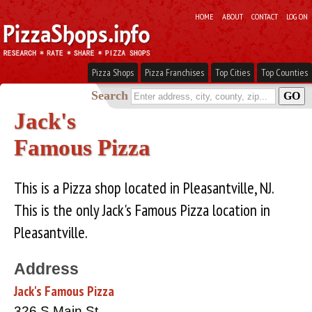
HOME
ABOUT
CONTACT
LOG ON
Pizza Shops
Pizza Franchises
Top Cities
Top Counties
Search
Jack's
Famous Pizza
This is a Pizza shop located in Pleasantville, NJ.
This is the only Jack's Famous Pizza location in
Pleasantville.
Address
Jack's Famous Pizza
326 S Main St