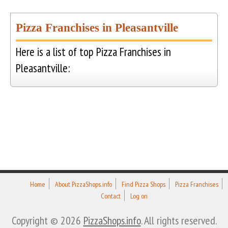
Pizza Franchises in Pleasantville
Here is a list of top Pizza Franchises in
Pleasantville:
Home
About PizzaShops.info
Find Pizza Shops
Pizza Franchises
Contact
Log on
Copyright © 2026
PizzaShops.info
. All rights reserved.