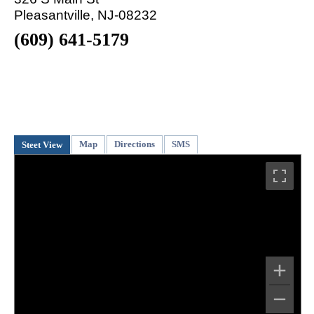
Pleasantville, NJ-08232
(609) 641-5179
Map
Directions
SMS
Steet View