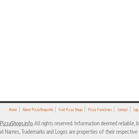
Home
About PizzaShops.info
Find Pizza Shops
Pizza Franchises
Contact
Log
PizzaShops.info
. All rights reserved. Information deemed reliable,
nd Names, Trademarks and Logos are properties of their respective