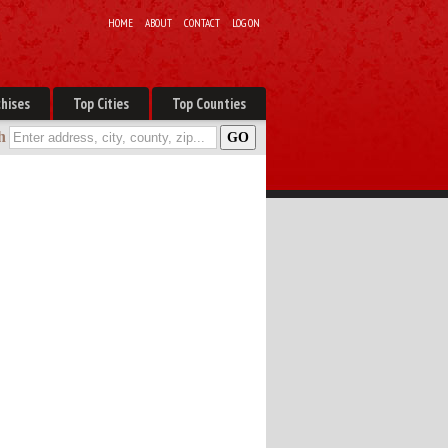
HOME
ABOUT
CONTACT
LOG ON
hises
Top Cities
Top Counties
h