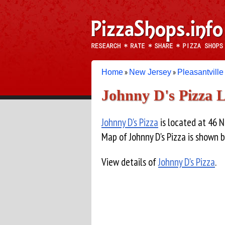
»
»
Home
New Jersey
Pleasantville
Johnny D's Pizza 
Johnny D's Pizza
is located at 46 N
Map of Johnny D's Pizza is shown 
View details of
Johnny D's Pizza
.