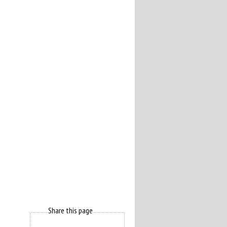
Share this page