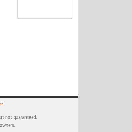
 on
 but not guaranteed.
 owners.