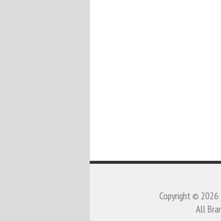
Copyright © 2026
All Bra