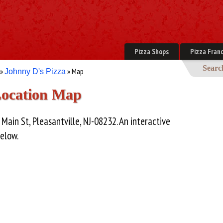
Pizza Shops
Pizza Franc
Searc
»
» Map
Johnny D's Pizza
Location Map
 Main St, Pleasantville, NJ-08232. An interactive
below.