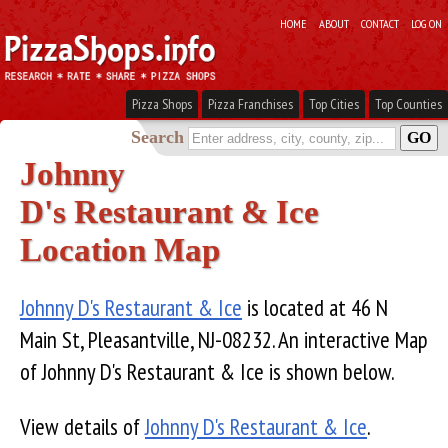
HOME
ABOUT
CONTACT
LOG ON
Pizza Shops
Pizza Franchises
Top Cities
Top Counties
Search
Johnny
D's Restaurant & Ice
Location Map
Johnny D's Restaurant & Ice
is located at 46 N
Main St, Pleasantville, NJ-08232. An interactive Map
of Johnny D's Restaurant & Ice is shown below.
View details of
Johnny D's Restaurant & Ice
.