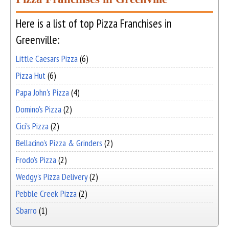
Here is a list of top Pizza Franchises in
Greenville:
Little Caesars Pizza
(6)
Pizza Hut
(6)
Papa John's Pizza
(4)
Domino's Pizza
(2)
Cici's Pizza
(2)
Bellacino's Pizza & Grinders
(2)
Frodo's Pizza
(2)
Wedgy's Pizza Delivery
(2)
Pebble Creek Pizza
(2)
Sbarro
(1)