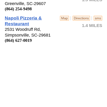
Greenville, SC-29607
(864) 254-9498
Napoli Pizzeria &
|
|
Map
Directions
sms
Restaurant
1.4 MILES
2531 Woodruff Rd,
Simpsonville, SC-29681
(864) 627-0019