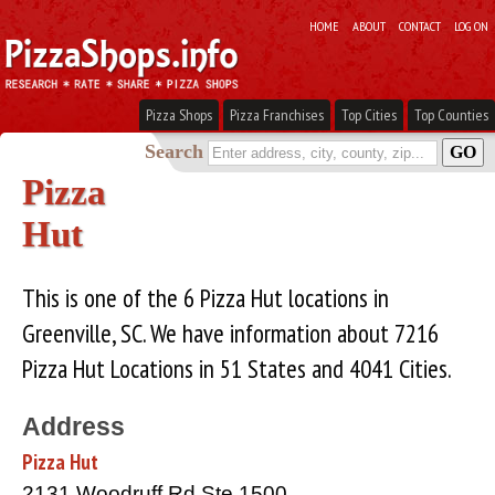
HOME
ABOUT
CONTACT
LOG ON
Pizza Shops
Pizza Franchises
Top Cities
Top Counties
Search
Pizza
Hut
This is one of the 6 Pizza Hut locations in
Greenville, SC. We have information about 7216
Pizza Hut Locations in 51 States and 4041 Cities.
Address
Pizza Hut
2131 Woodruff Rd Ste 1500