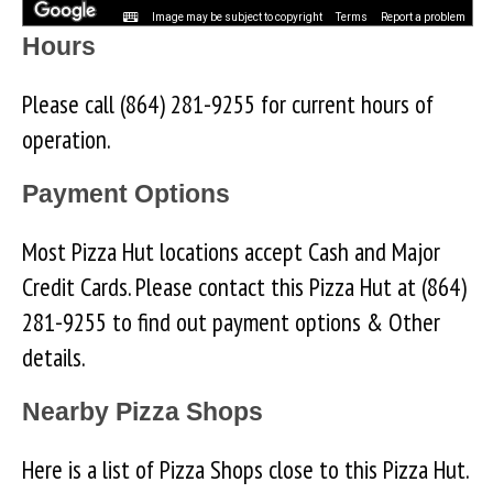
Image may be subject to copyright
Terms
Report a problem
Hours
Please call (864) 281-9255 for current hours of
operation.
Payment Options
Most Pizza Hut locations accept Cash and Major
Credit Cards. Please contact this Pizza Hut at (864)
281-9255 to find out payment options & Other
details.
Nearby Pizza Shops
Here is a list of Pizza Shops close to this Pizza Hut.