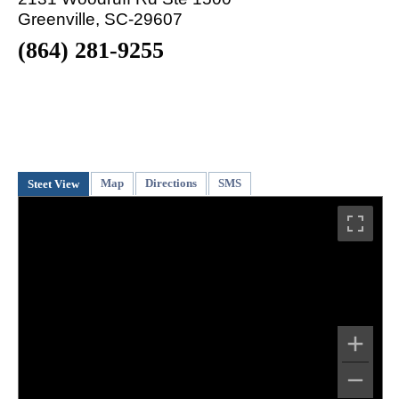
Greenville, SC-29607
(864) 281-9255
Map
Directions
SMS
Steet View