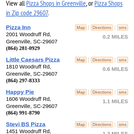
View all
Pizza Shops in Greenville
, or
Pizza Shops
in Zip code 29607
.
Pizza Inn
|
|
Map
Directions
sms
2001 Woodruff Rd,
0.2 MILES
Greenville, SC-29607
(864) 281-0929
Little Caesars Pizza
|
|
Map
Directions
sms
1810 Woodruff Rd,
0.6 MILES
Greenville, SC-29607
(864) 297-8333
Happy Pie
|
|
Map
Directions
sms
1606 Woodruff Rd,
1.1 MILES
Greenville, SC-29607
(864) 991-8790
Stevi BS Pizza
|
|
Map
Directions
sms
1451 Woodruff Rd,
1.3 MILES