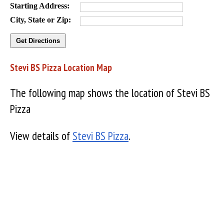
Starting Address:
City, State or Zip:
Stevi BS Pizza Location Map
The following map shows the location of Stevi BS
Pizza
View details of
Stevi BS Pizza
.