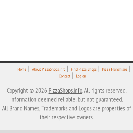
Home
About PizzaShops.info
Find Pizza Shops
Pizza Franchises
Contact
Log on
Copyright © 2026
PizzaShops.info
. All rights reserved.
Information deemed reliable, but not guaranteed.
All Brand Names, Trademarks and Logos are properties of
their respective owners.