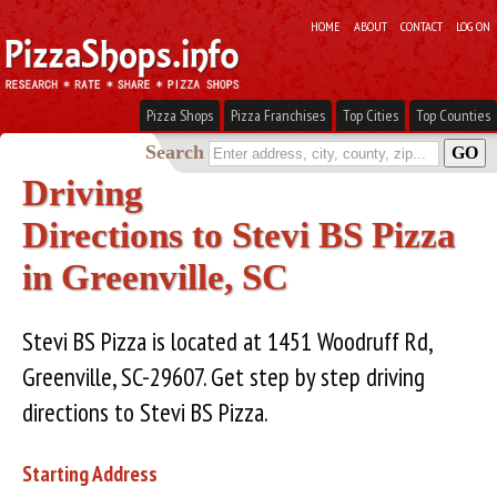
HOME
ABOUT
CONTACT
LOG ON
Pizza Shops
Pizza Franchises
Top Cities
Top Counties
Search
Driving
Directions to Stevi BS Pizza
in Greenville, SC
Stevi BS Pizza is located at 1451 Woodruff Rd,
Greenville, SC-29607. Get step by step driving
directions to Stevi BS Pizza.
Starting Address