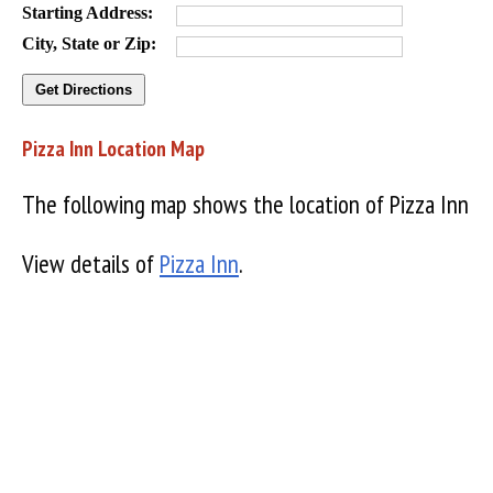
Starting Address:
City, State or Zip:
Pizza Inn Location Map
The following map shows the location of Pizza Inn
View details of
Pizza Inn
.