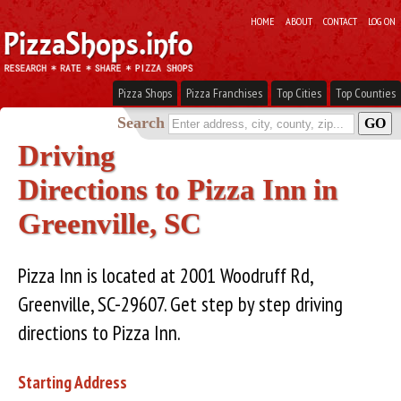
HOME
ABOUT
CONTACT
LOG ON
Pizza Shops
Pizza Franchises
Top Cities
Top Counties
Search
Driving
Directions to Pizza Inn in
Greenville, SC
Pizza Inn is located at 2001 Woodruff Rd,
Greenville, SC-29607. Get step by step driving
directions to Pizza Inn.
Starting Address