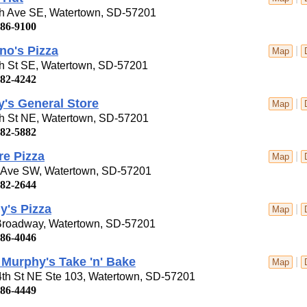
th Ave SE, Watertown, SD-57201
886-9100
no's Pizza
|
Map
th St SE, Watertown, SD-57201
882-4242
's General Store
|
Map
th St NE, Watertown, SD-57201
882-5882
re Pizza
|
Map
t Ave SW, Watertown, SD-57201
882-2644
y's Pizza
|
Map
Broadway, Watertown, SD-57201
886-4046
Murphy's Take 'n' Bake
|
Map
4th St NE Ste 103, Watertown, SD-57201
886-4449