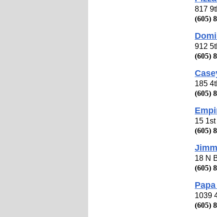
817 9
(605) 
Domi
912 5
(605) 
Casey
185 4
(605) 
Empi
15 1s
(605) 
Jimm
18 N 
(605) 
Papa 
1039 
(605) 