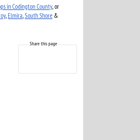
ops in Codington County
, or
roy
,
Elmira
,
South Shore
&
Share this page