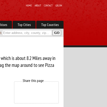
HOME
ABOUT
CONTACT
LOG ON
hises
Top Cities
Top Counties
h
, which is about 8.2 Miles away in
rag the map around to see Pizza
Share this page