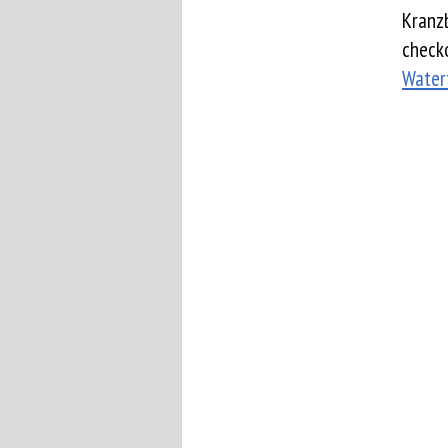
Kranzb
checko
Water