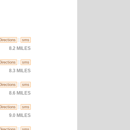
|
Directions
sms
8.2 MILES
|
Directions
sms
8.3 MILES
|
Directions
sms
8.6 MILES
|
Directions
sms
9.0 MILES
|
Directions
sms