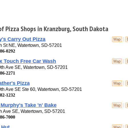
 of Pizza Shops in Kranzburg, South Dakota
's Carry Out Pizza
|
Map
th St NE, Watertown, SD-57201
886-0292
x Touch Free Car Wash
|
Map
9th Ave SE, Watertown, SD-57201
886-2271
ther's Pizza
|
Map
9th Ave SE Ste 60, Watertown, SD-57201
882-1232
Murphy's Take 'n' Bake
|
Map
th Ave SE, Watertown, SD-57201
886-7000
 Hut
|
Map