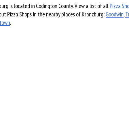
urg is located in Codington County. View a list of all
Pizza Sh
ut Pizza Shops in the nearby places of Kranzburg:
Goodwin
,
T
town
.