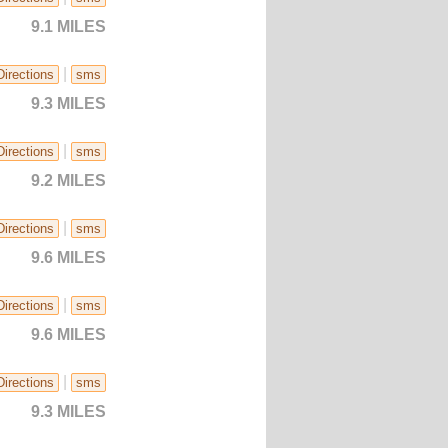
9.1 MILES
|
Directions
sms
9.3 MILES
|
Directions
sms
9.2 MILES
|
Directions
sms
9.6 MILES
|
Directions
sms
9.6 MILES
|
Directions
sms
9.3 MILES