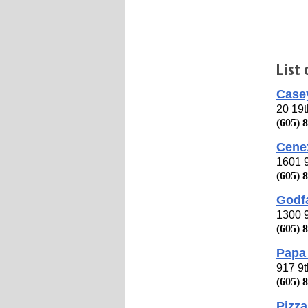
List
Casey
20 19
(605) 
Cene
1601 
(605) 
Godfa
1300 
(605) 
Papa 
917 9
(605) 
Pizza