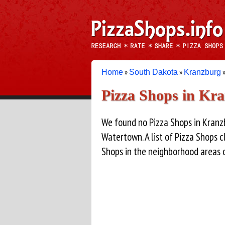
»
»
»
Home
South Dakota
Kranzburg
Pizza Shops in Kr
We found no Pizza Shops in Kranz
Watertown. A list of Pizza Shops 
Shops in the neighborhood areas 