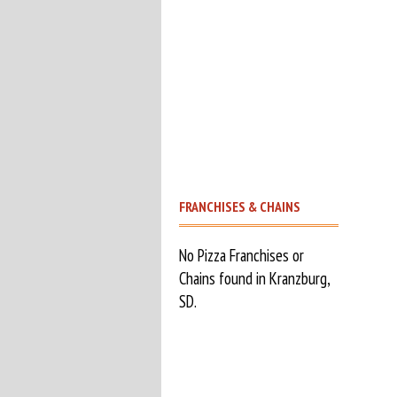
FRANCHISES & CHAINS
No Pizza Franchises or
Chains found in Kranzburg,
SD.