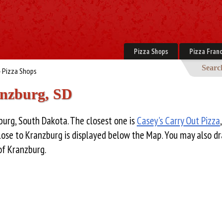
Pizza Shops
Pizza Franc
Searc
 Pizza Shops
anzburg, SD
burg, South Dakota. The closest one is
Casey's Carry Out Pizza
close to Kranzburg is displayed below the Map. You may also d
of Kranzburg.