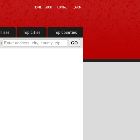
HOME
ABOUT
CONTACT
LOG ON
hises
Top Cities
Top Counties
h