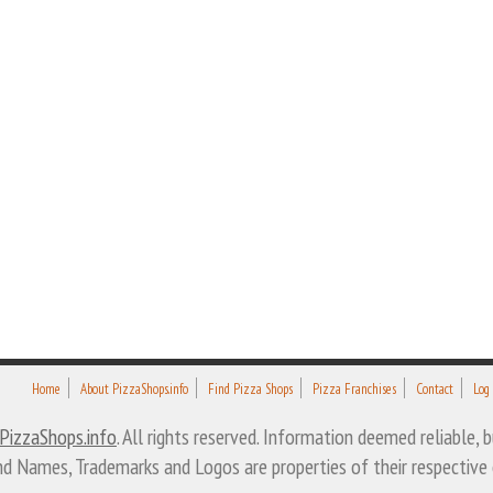
Home
About PizzaShops.info
Find Pizza Shops
Pizza Franchises
Contact
Log
PizzaShops.info
. All rights reserved. Information deemed reliable,
nd Names, Trademarks and Logos are properties of their respective