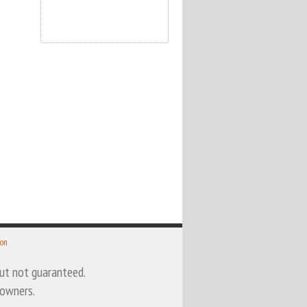
 on
 but not guaranteed.
 owners.