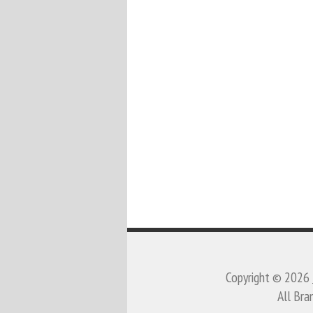
Copyright © 2026
All Bra