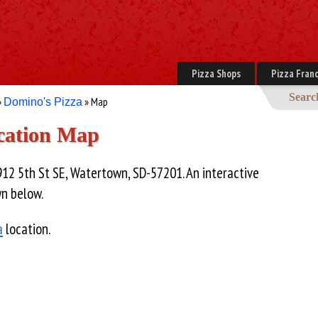
Pizza Shops
Pizza Franc
Searc
»
» Map
Domino's Pizza
cation Map
912 5th St SE, Watertown, SD-57201. An interactive
wn below.
a
location.