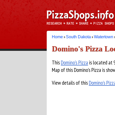
»
»
Home
South Dakota
Watertown
Domino's Pizza Lo
This
Domino's Pizza
is located at 
Map of this Domino's Pizza is sho
View details of this
Domino's Pizz