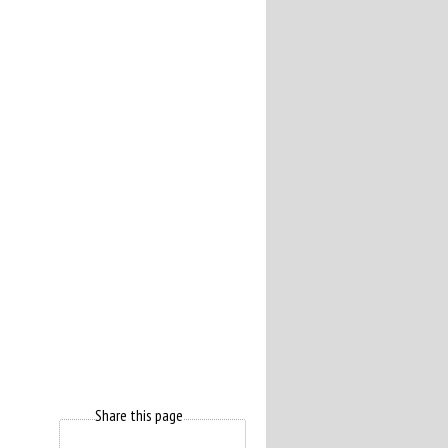
Share this page