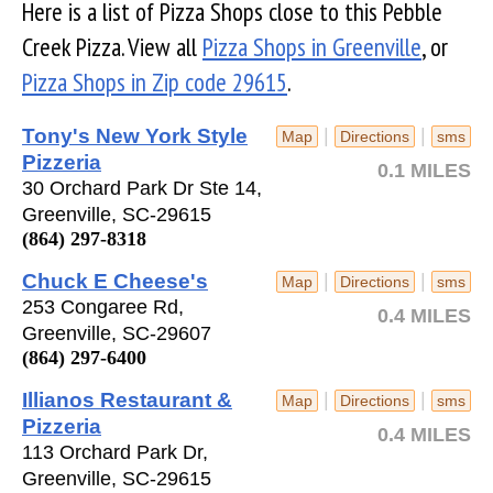
Here is a list of Pizza Shops close to this Pebble
Creek Pizza. View all
Pizza Shops in Greenville
, or
Pizza Shops in Zip code 29615
.
Tony's New York Style
|
|
Map
Directions
sms
Pizzeria
0.1 MILES
30 Orchard Park Dr Ste 14,
Greenville, SC-29615
(864) 297-8318
Chuck E Cheese's
|
|
Map
Directions
sms
253 Congaree Rd,
0.4 MILES
Greenville, SC-29607
(864) 297-6400
Illianos Restaurant &
|
|
Map
Directions
sms
Pizzeria
0.4 MILES
113 Orchard Park Dr,
Greenville, SC-29615