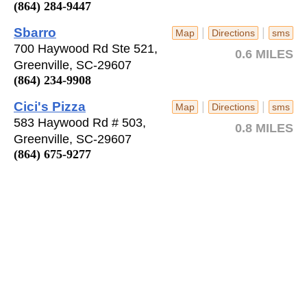
(864) 284-9447
Sbarro
|
|
Map
Directions
sms
700 Haywood Rd Ste 521,
0.6 MILES
Greenville, SC-29607
(864) 234-9908
Cici's Pizza
|
|
Map
Directions
sms
583 Haywood Rd # 503,
0.8 MILES
Greenville, SC-29607
(864) 675-9277