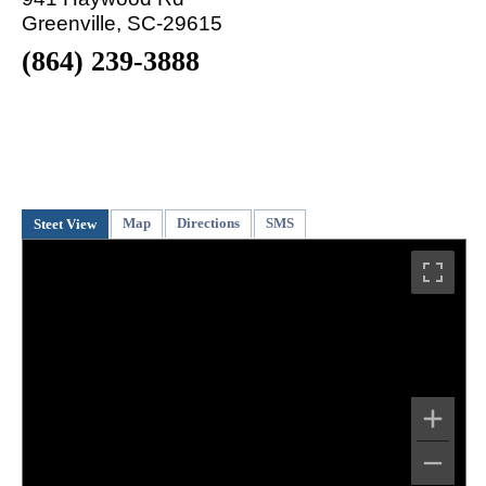
Greenville, SC-29615
(864) 239-3888
Map
Directions
SMS
Steet View