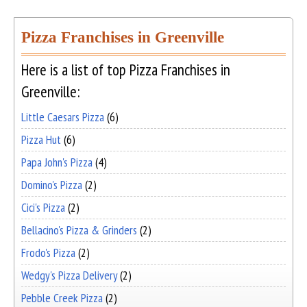
Pizza Franchises in Greenville
Here is a list of top Pizza Franchises in
Greenville:
Little Caesars Pizza
(6)
Pizza Hut
(6)
Papa John's Pizza
(4)
Domino's Pizza
(2)
Cici's Pizza
(2)
Bellacino's Pizza & Grinders
(2)
Frodo's Pizza
(2)
Wedgy's Pizza Delivery
(2)
Pebble Creek Pizza
(2)