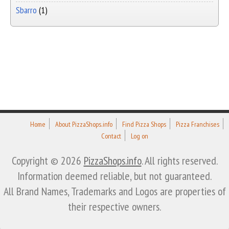
Sbarro
(1)
Home
About PizzaShops.info
Find Pizza Shops
Pizza Franchises
Contact
Log on
Copyright © 2026
PizzaShops.info
. All rights reserved.
Information deemed reliable, but not guaranteed.
All Brand Names, Trademarks and Logos are properties of
their respective owners.