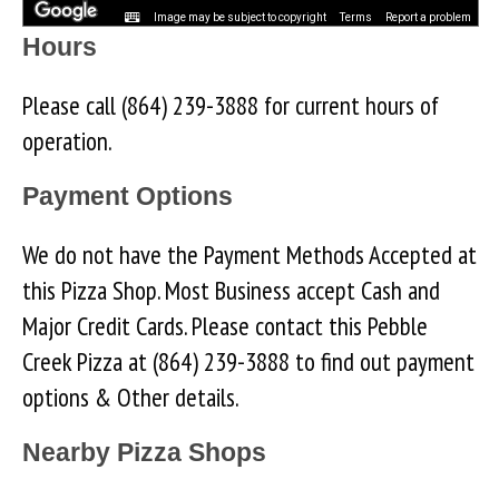
Image may be subject to copyright
Terms
Report a problem
Hours
Please call (864) 239-3888 for current hours of
operation.
Payment Options
We do not have the Payment Methods Accepted at
this Pizza Shop. Most Business accept Cash and
Major Credit Cards. Please contact this Pebble
Creek Pizza at (864) 239-3888 to find out payment
options & Other details.
Nearby Pizza Shops