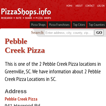
HOME
ABOUT
CONTACT
LOG ON
Pizza Shops
Pizza Franchises
Top Cities
Top Counties
Search
Pebble
Creek Pizza
This is one of the 2 Pebble Creek Pizza locations in
Greenville, SC. We have information about 2 Pebble
Creek Pizza Locations in SC.
Address
Pebble Creek Pizza
941 Haywood Rd