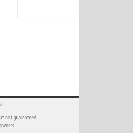
 on
 but not guaranteed.
 owners.