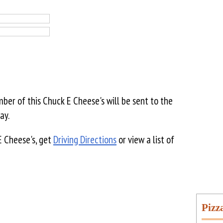
er of this Chuck E Cheese's will be sent to the
ay.
E Cheese's, get
Driving Directions
or view a list of
Pizz