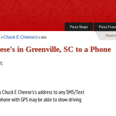
Pizza Shops
Pizza Franc
Searc
»
» sms
e
Chuck E Cheese's
e's in Greenville, SC to a Phone
t:
s Chuck E Cheese's's address to any SMS/Text
hone with GPS may be able to show driving