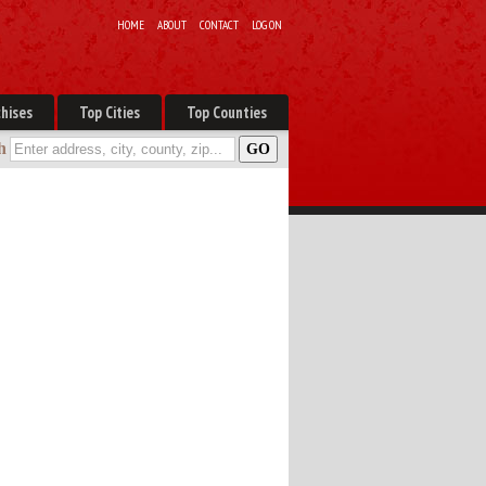
HOME
ABOUT
CONTACT
LOG ON
hises
Top Cities
Top Counties
h