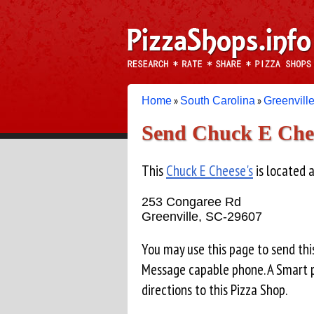
»
»
Home
South Carolina
Greenvill
Send Chuck E Chees
This
Chuck E Cheese's
is located a
253 Congaree Rd
Greenville, SC-29607
You may use this page to send thi
Message capable phone. A Smart p
directions to this Pizza Shop.