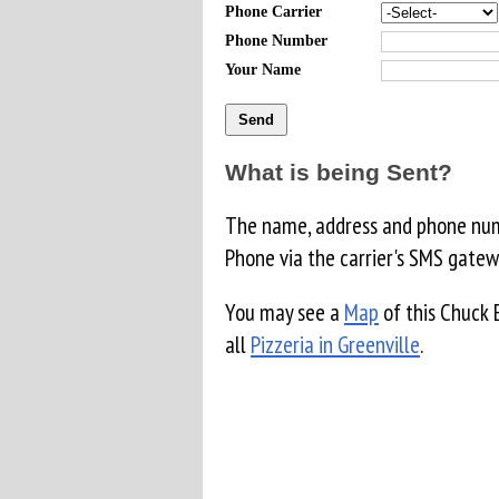
Phone Carrier
Phone Number
Your Name
What is being Sent?
The name, address and phone numb
Phone via the carrier's SMS gatew
You may see a
Map
of this Chuck 
all
Pizzeria in Greenville
.