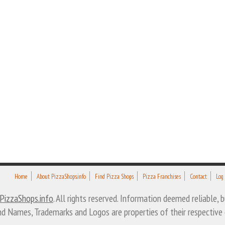
Home
About PizzaShops.info
Find Pizza Shops
Pizza Franchises
Contact
Log
PizzaShops.info
. All rights reserved. Information deemed reliable,
nd Names, Trademarks and Logos are properties of their respective