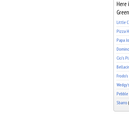
Here i
Greenv
Little 
Pizza 
Papa Jo
Domino
Cici's P
Bellaci
Frodo's
Wedgy's
Pebble 
Sbarro