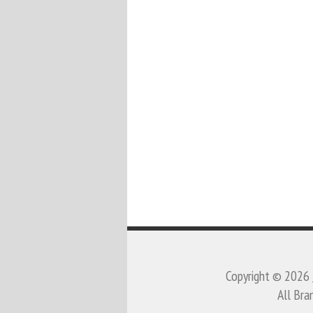
Copyright © 2026
All Bra