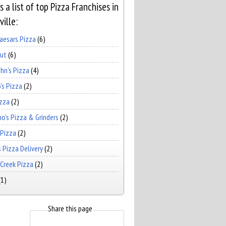
s a list of top Pizza Franchises in
ille:
Caesars Pizza
(6)
Hut
(6)
hn's Pizza
(4)
's Pizza
(2)
izza
(2)
no's Pizza & Grinders
(2)
 Pizza
(2)
 Pizza Delivery
(2)
Creek Pizza
(2)
(1)
Share this page