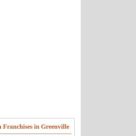
a Franchises in Greenville