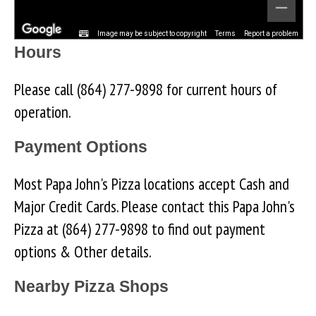
Image may be subject to copyright
Terms
Report a problem
Hours
Please call (864) 277-9898 for current hours of
operation.
Payment Options
Most Papa John's Pizza locations accept Cash and
Major Credit Cards. Please contact this Papa John's
Pizza at (864) 277-9898 to find out payment
options & Other details.
Nearby Pizza Shops