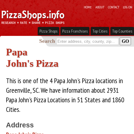
HOME
ABOUT
CONTACT
LOG ON
Pizza Shops
Pizza Franchises
Top Cities
Top Counties
Search
Papa
John's Pizza
This is one of the 4 Papa John's Pizza locations in
Greenville, SC. We have information about 2931
Papa John's Pizza Locations in 51 States and 1860
Cities.
Address