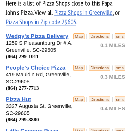
Here is a list of Pizza Shops close to this Papa
John's Pizza. View all
Pizza Shops in Greenville
, or
Pizza Shops in Zip code 29605
.
Wedgy's Pizza Delivery
|
|
Map
Directions
sms
1259 S Pleasantburg Dr # A,
0.1 MILES
Greenville, SC-29605
(864) 299-1011
People's Choice Pizza
|
|
Map
Directions
sms
419 Mauldin Rd, Greenville,
0.3 MILES
SC-29605
(864) 277-7713
Pizza Hut
|
|
Map
Directions
sms
3327 Augusta St, Greenville,
0.4 MILES
SC-29605
(864) 299-8880
Little Caesars Pizza
|
|
Map
Directions
sms