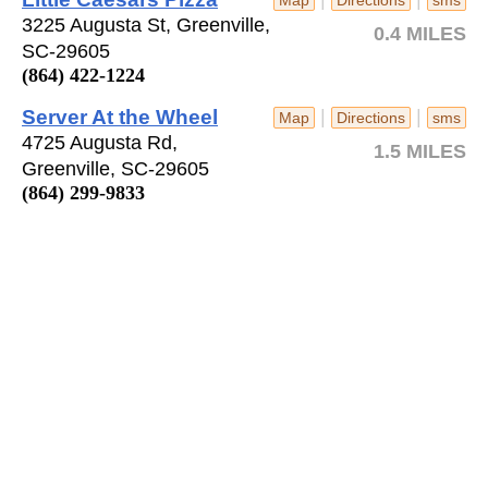
3225 Augusta St, Greenville,
0.4 MILES
SC-29605
(864) 422-1224
Server At the Wheel
|
|
Map
Directions
sms
4725 Augusta Rd,
1.5 MILES
Greenville, SC-29605
(864) 299-9833