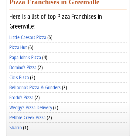
Pizza Franchises in Greenville
Here is a list of top Pizza Franchises in
Greenville:
Little Caesars Pizza
(6)
Pizza Hut
(6)
Papa John's Pizza
(4)
Domino's Pizza
(2)
Cici's Pizza
(2)
Bellacino's Pizza & Grinders
(2)
Frodo's Pizza
(2)
Wedgy's Pizza Delivery
(2)
Pebble Creek Pizza
(2)
Sbarro
(1)