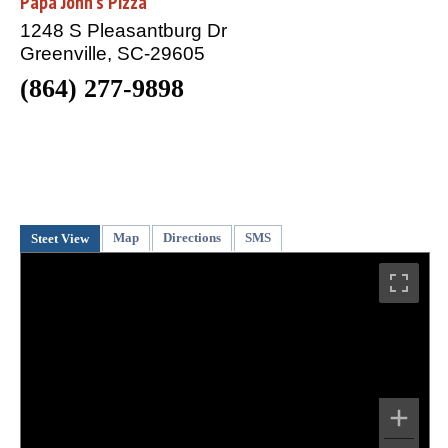
Papa John's Pizza
1248 S Pleasantburg Dr
Greenville, SC-29605
(864) 277-9898
Map
Directions
SMS
Steet View