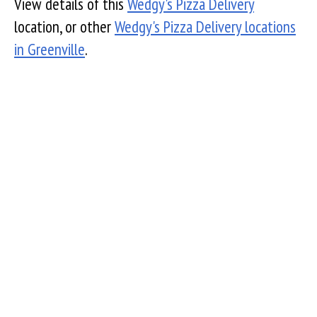
View details of this
Wedgy's Pizza Delivery
location, or other
Wedgy's Pizza Delivery locations
in Greenville
.