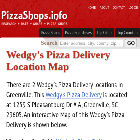
HOME
ABOUT
CONTACT
LOG ON
Pizza Shops
Pizza Franchises
Top Cities
Top Counties
Search
Wedgy's Pizza Delivery
Location Map
There are 2 Wedgy's Pizza Delivery locations in
Greenville. This
Wedgy's Pizza Delivery
is located
at 1259 S Pleasantburg Dr # A, Greenville, SC-
29605. An interactive Map of this Wedgy's Pizza
Delivery is shown below.