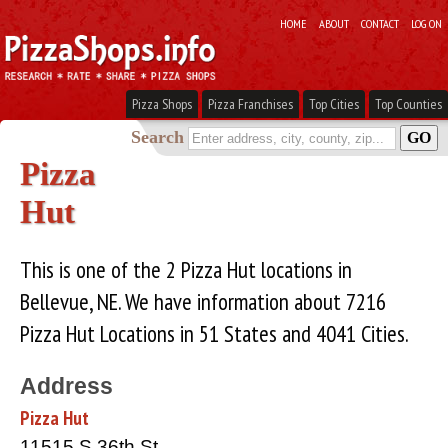
HOME
ABOUT
CONTACT
LOG ON
Pizza Shops
Pizza Franchises
Top Cities
Top Counties
Search
Pizza
Hut
This is one of the 2 Pizza Hut locations in
Bellevue, NE. We have information about 7216
Pizza Hut Locations in 51 States and 4041 Cities.
Address
Pizza Hut
11515 S 36th St