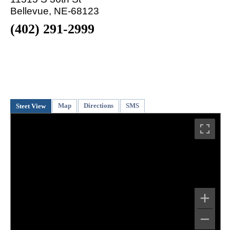
Bellevue, NE-68123
(402) 291-2999
Map
Directions
SMS
Steet View