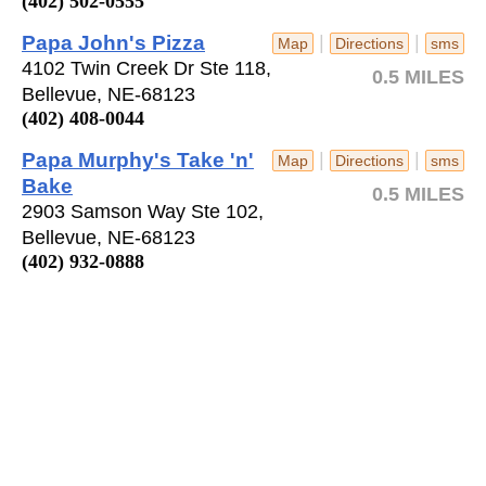
(402) 502-0555
Papa John's Pizza
|
|
Map
Directions
sms
4102 Twin Creek Dr Ste 118,
0.5 MILES
Bellevue, NE-68123
(402) 408-0044
Papa Murphy's Take 'n'
|
|
Map
Directions
sms
Bake
0.5 MILES
2903 Samson Way Ste 102,
Bellevue, NE-68123
(402) 932-0888