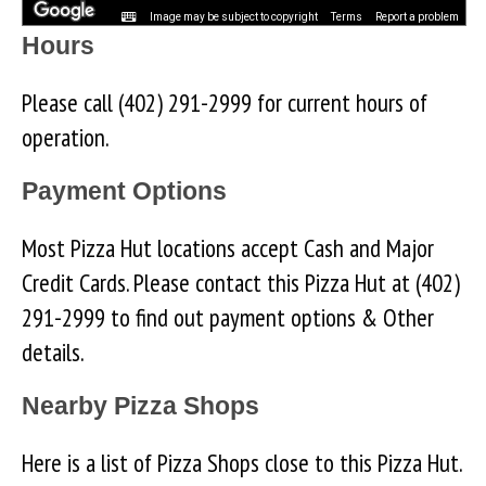
Image may be subject to copyright
Terms
Report a problem
Hours
Please call (402) 291-2999 for current hours of
operation.
Payment Options
Most Pizza Hut locations accept Cash and Major
Credit Cards. Please contact this Pizza Hut at (402)
291-2999 to find out payment options & Other
details.
Nearby Pizza Shops
Here is a list of Pizza Shops close to this Pizza Hut.