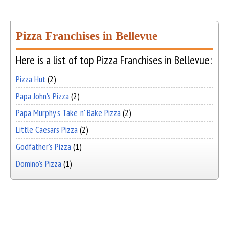
Pizza Franchises in Bellevue
Here is a list of top Pizza Franchises in Bellevue:
Pizza Hut
(2)
Papa John's Pizza
(2)
Papa Murphy's Take 'n' Bake Pizza
(2)
Little Caesars Pizza
(2)
Godfather's Pizza
(1)
Domino's Pizza
(1)