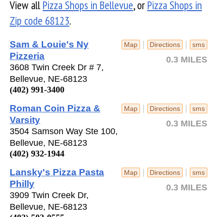
View all
Pizza Shops in Bellevue
, or
Pizza Shops in
Zip code 68123
.
Sam & Louie's Ny
|
|
Map
Directions
sms
Pizzeria
0.3 MILES
3608 Twin Creek Dr # 7,
Bellevue, NE-68123
(402) 991-3400
Roman Coin Pizza &
|
|
Map
Directions
sms
Varsity
0.3 MILES
3504 Samson Way Ste 100,
Bellevue, NE-68123
(402) 932-1944
Lansky's Pizza Pasta
|
|
Map
Directions
sms
Philly
0.3 MILES
3909 Twin Creek Dr,
Bellevue, NE-68123