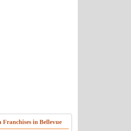
a Franchises in Bellevue