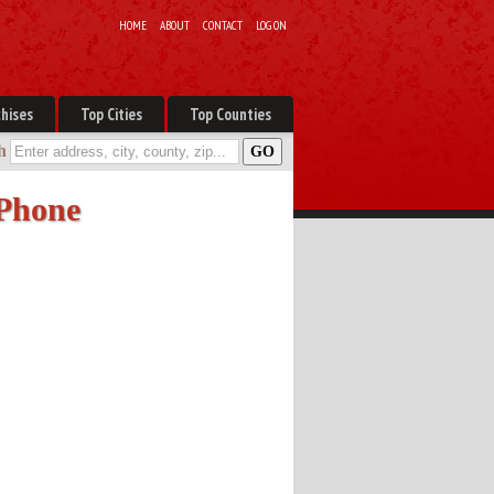
HOME
ABOUT
CONTACT
LOG ON
hises
Top Cities
Top Counties
h
 Phone