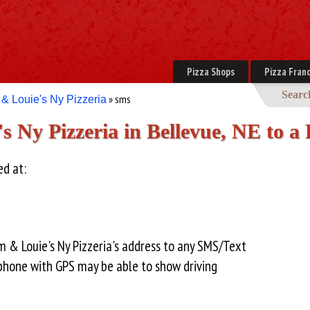
Pizza Shops
Pizza Franc
Searc
» sms
& Louie's Ny Pizzeria
 Ny Pizzeria in Bellevue, NE to a
ed at:
 & Louie's Ny Pizzeria's address to any SMS/Text
hone with GPS may be able to show driving