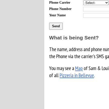
Phone Carrier
Phone Number
Your Name
What is being Sent?
The name, address and phone numb
the Phone via the carrier's SMS g
You may see a
Map
of Sam & Louie
of all
Pizzeria in Bellevue
.