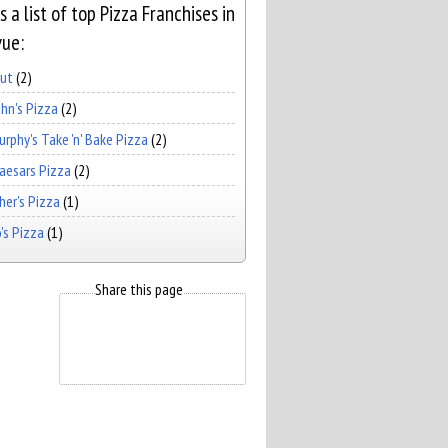
s a list of top Pizza Franchises in
vue:
Hut
(2)
hn's Pizza
(2)
rphy's Take 'n' Bake Pizza
(2)
Caesars Pizza
(2)
er's Pizza
(1)
's Pizza
(1)
Share this page