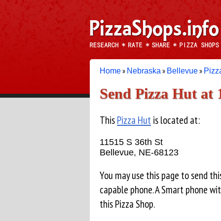
»
»
»
Home
Nebraska
Bellevue
Pizz
Send Pizza Hut at 
This
Pizza Hut
is located at:
11515 S 36th St
Bellevue, NE-68123
You may use this page to send th
capable phone. A Smart phone wit
this Pizza Shop.