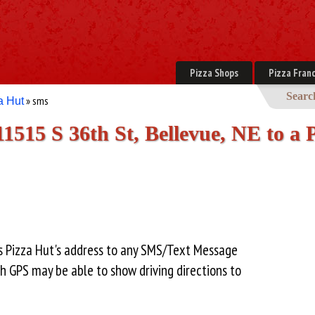
Pizza Shops
Pizza Franc
Searc
» sms
a Hut
11515 S 36th St, Bellevue, NE to a
is Pizza Hut's address to any SMS/Text Message
h GPS may be able to show driving directions to