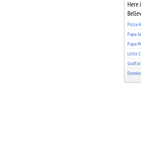
Here i
Belle
Pizza 
Papa Jo
Papa Mu
Little 
Godfath
Domino