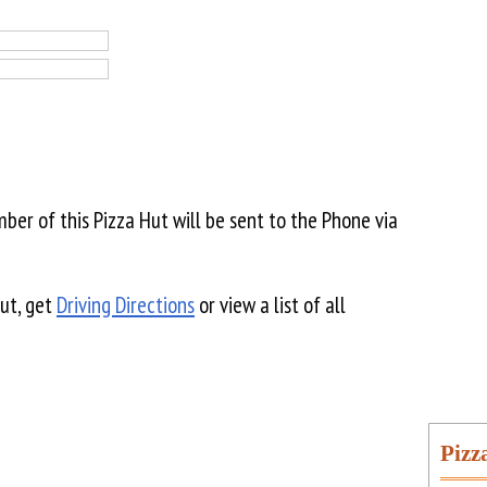
er of this Pizza Hut will be sent to the Phone via
Hut, get
Driving Directions
or view a list of all
Pizz