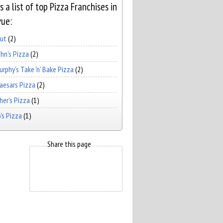
s a list of top Pizza Franchises in
vue:
Hut
(2)
hn's Pizza
(2)
rphy's Take 'n' Bake Pizza
(2)
Caesars Pizza
(2)
er's Pizza
(1)
's Pizza
(1)
Share this page