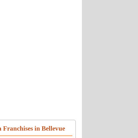
a Franchises in Bellevue