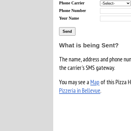
Phone Carrier
Phone Number
Your Name
What is being Sent?
The name, address and phone numb
the carrier's SMS gateway.
You may see a
Map
of this Pizza 
Pizzeria in Bellevue
.