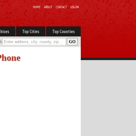
HOME
ABOUT
CONTACT
LOG ON
hises
Top Cities
Top Counties
h
 Phone