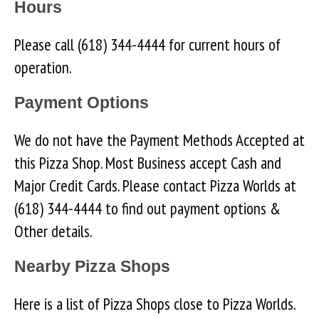
Hours
Please call (618) 344-4444 for current hours of
operation.
Payment Options
We do not have the Payment Methods Accepted at
this Pizza Shop. Most Business accept Cash and
Major Credit Cards. Please contact Pizza Worlds at
(618) 344-4444 to find out payment options &
Other details.
Nearby Pizza Shops
Here is a list of Pizza Shops close to Pizza Worlds.