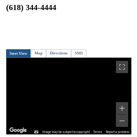
(618) 344-4444
Map
Directions
SMS
Steet View
Image may be subject to copyright
Terms
Report a problem