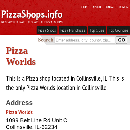
HOME
ABOUT
CONTACT
LOG ON
Pizza Shops
Pizza Franchises
Top Cities
Top Counties
Search
Pizza
Worlds
This is a Pizza shop located in Collinsville, IL. This is
the only Pizza Worlds location in Collinsville.
Address
Pizza Worlds
1099 Belt Line Rd Unit C
Collinsville, IL-62234