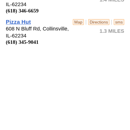
IL-62234
(618) 346-6659
Pizza Hut
|
|
Map
Directions
sms
608 N Bluff Rd, Collinsville,
1.3 MILES
IL-62234
(618) 345-9041