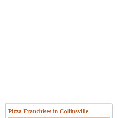
Pizza Franchises in Collinsville