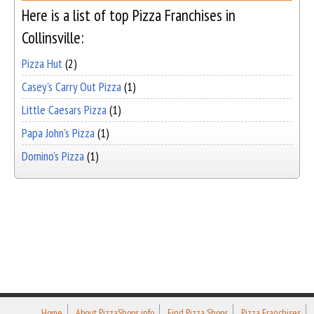
Here is a list of top Pizza Franchises in
Collinsville:
Pizza Hut
(2)
Casey's Carry Out Pizza
(1)
Little Caesars Pizza
(1)
Papa John's Pizza
(1)
Domino's Pizza
(1)
Home
About PizzaShops.info
Find Pizza Shops
Pizza Franchises