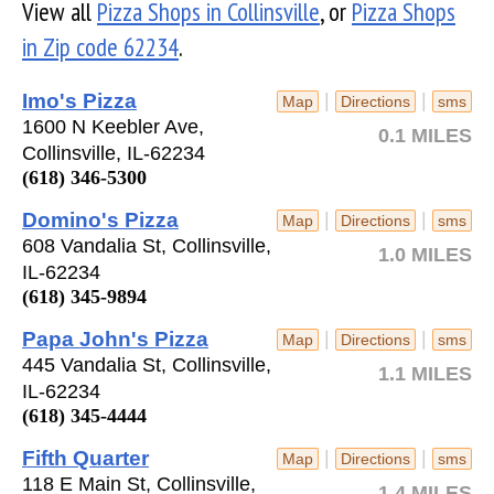
View all
Pizza Shops in Collinsville
, or
Pizza Shops
in Zip code 62234
.
Imo's Pizza
|
|
Map
Directions
sms
1600 N Keebler Ave,
0.1 MILES
Collinsville, IL-62234
(618) 346-5300
Domino's Pizza
|
|
Map
Directions
sms
608 Vandalia St, Collinsville,
1.0 MILES
IL-62234
(618) 345-9894
Papa John's Pizza
|
|
Map
Directions
sms
445 Vandalia St, Collinsville,
1.1 MILES
IL-62234
(618) 345-4444
Fifth Quarter
|
|
Map
Directions
sms
118 E Main St, Collinsville,
1.4 MILES