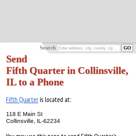
Search
Send
Fifth Quarter in Collinsville,
IL to a Phone
Fifth Quarter
is located at:
118 E Main St
Collinsville, IL-62234