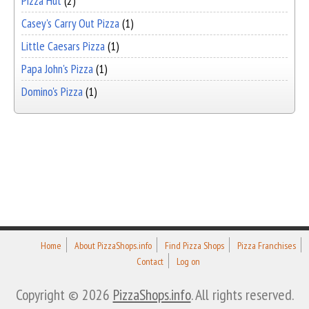
Pizza Hut
(2)
Casey's Carry Out Pizza
(1)
Little Caesars Pizza
(1)
Papa John's Pizza
(1)
Domino's Pizza
(1)
Home
About PizzaShops.info
Find Pizza Shops
Pizza Franchises
Contact
Log on
Copyright © 2026
PizzaShops.info
. All rights reserved.