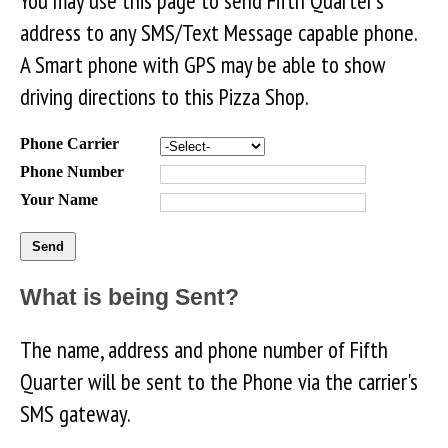
You may use this page to send Fifth Quarter's
address to any SMS/Text Message capable phone.
A Smart phone with GPS may be able to show
driving directions to this Pizza Shop.
Phone Carrier
Phone Number
Your Name
What is being Sent?
The name, address and phone number of Fifth
Quarter will be sent to the Phone via the carrier's
SMS gateway.