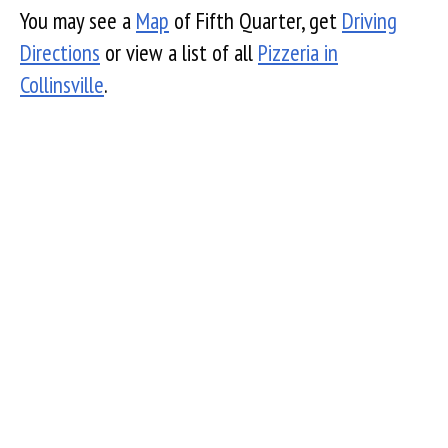
You may see a
Map
of Fifth Quarter, get
Driving
Directions
or view a list of all
Pizzeria in
Collinsville
.