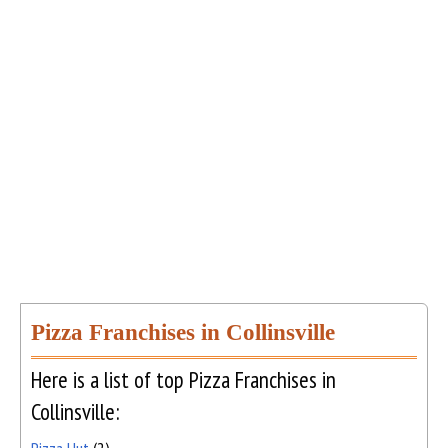
Pizza Franchises in Collinsville
Here is a list of top Pizza Franchises in
Collinsville: