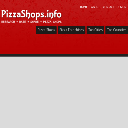
HOME
ABOUT
CONTACT
LOG ON
Pizza Shops
Pizza Franchises
Top Cities
Top Counties