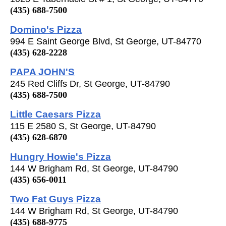
(435) 688-7500
Domino's Pizza
994 E Saint George Blvd, St George, UT-84770
(435) 628-2228
PAPA JOHN'S
245 Red Cliffs Dr, St George, UT-84790
(435) 688-7500
Little Caesars Pizza
115 E 2580 S, St George, UT-84790
(435) 628-6870
Hungry Howie's Pizza
144 W Brigham Rd, St George, UT-84790
(435) 656-0011
Two Fat Guys Pizza
144 W Brigham Rd, St George, UT-84790
(435) 688-9775