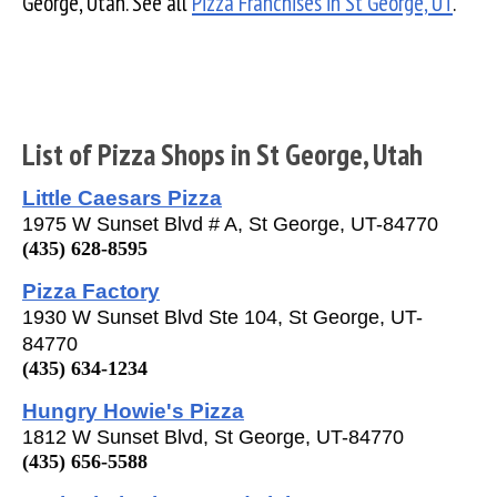
George, Utah. See all
Pizza Franchises in St George, UT
.
List of Pizza Shops in St George, Utah
Little Caesars Pizza
1975 W Sunset Blvd # A, St George, UT-84770
(435) 628-8595
Pizza Factory
1930 W Sunset Blvd Ste 104, St George, UT-
84770
(435) 634-1234
Hungry Howie's Pizza
1812 W Sunset Blvd, St George, UT-84770
(435) 656-5588