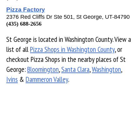
Pizza Factory
2376 Red Cliffs Dr Ste 501, St George, UT-84790
(435) 688-2656
St George is located in Washington County. View a
list of all
Pizza Shops in Washington County
, or
checkout Pizza Shops in the nearby places of St
George:
Bloomington
,
Santa Clara
,
Washington
,
Ivins
&
Dammeron Valley
.