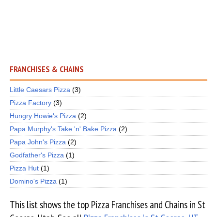
FRANCHISES & CHAINS
Little Caesars Pizza
(3)
Pizza Factory
(3)
Hungry Howie's Pizza
(2)
Papa Murphy's Take 'n' Bake Pizza
(2)
Papa John's Pizza
(2)
Godfather's Pizza
(1)
Pizza Hut
(1)
Domino's Pizza
(1)
This list shows the top Pizza Franchises and Chains in St