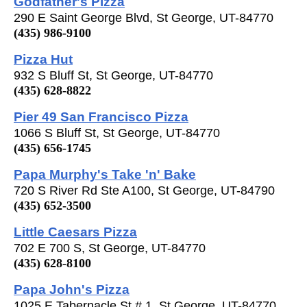
Godfather's Pizza
290 E Saint George Blvd, St George, UT-84770
(435) 986-9100
Pizza Hut
932 S Bluff St, St George, UT-84770
(435) 628-8822
Pier 49 San Francisco Pizza
1066 S Bluff St, St George, UT-84770
(435) 656-1745
Papa Murphy's Take 'n' Bake
720 S River Rd Ste A100, St George, UT-84790
(435) 652-3500
Little Caesars Pizza
702 E 700 S, St George, UT-84770
(435) 628-8100
Papa John's Pizza
1025 E Tabernacle St # 1, St George, UT-84770