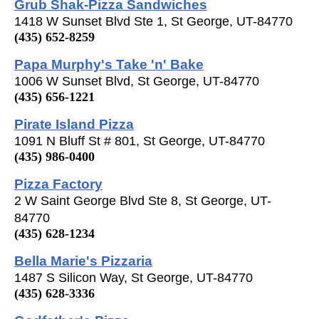
Grub Shak-Pizza Sandwiches
1418 W Sunset Blvd Ste 1, St George, UT-84770
(435) 652-8259
Papa Murphy's Take 'n' Bake
1006 W Sunset Blvd, St George, UT-84770
(435) 656-1221
Pirate Island Pizza
1091 N Bluff St # 801, St George, UT-84770
(435) 986-0400
Pizza Factory
2 W Saint George Blvd Ste 8, St George, UT-
84770
(435) 628-1234
Bella Marie's Pizzaria
1487 S Silicon Way, St George, UT-84770
(435) 628-3336