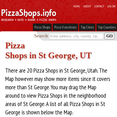
HOME
ABOUT
CONTACT
LOG ON
Pizza Shops
Pizza Franchises
Top Cities
Top Counties
Search
Pizza
Shops in St George, UT
There are 20 Pizza Shops in St George, Utah. The
Map however may show more items since it covers
more than St George. You may drag the Map
around to view Pizza Shops in the neighborhood
areas of St George. A list of all Pizza Shops in St
George is shown below the Map.