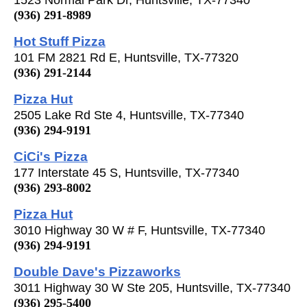
(936) 291-8989
Hot Stuff Pizza
101 FM 2821 Rd E, Huntsville, TX-77320
(936) 291-2144
Pizza Hut
2505 Lake Rd Ste 4, Huntsville, TX-77340
(936) 294-9191
CiCi's Pizza
177 Interstate 45 S, Huntsville, TX-77340
(936) 293-8002
Pizza Hut
3010 Highway 30 W # F, Huntsville, TX-77340
(936) 294-9191
Double Dave's Pizzaworks
3011 Highway 30 W Ste 205, Huntsville, TX-77340
(936) 295-5400