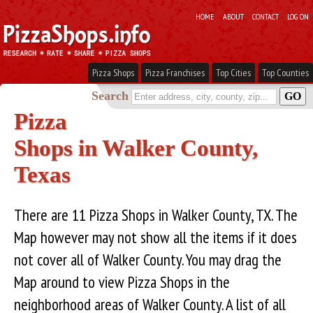
HOME
ABOUT
CONTACT
LOG ON
Pizza Shops
Pizza Franchises
Top Cities
Top Counties
Search
Pizza
Shops in Walker County,
Texas
There are 11 Pizza Shops in Walker County, TX. The
Map however may not show all the items if it does
not cover all of Walker County. You may drag the
Map around to view Pizza Shops in the
neighborhood areas of Walker County. A list of all