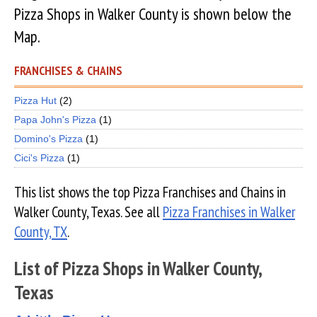
Pizza Shops in Walker County is shown below the
Map.
FRANCHISES & CHAINS
Pizza Hut
(2)
Papa John's Pizza
(1)
Domino's Pizza
(1)
Cici's Pizza
(1)
This list shows the top Pizza Franchises and Chains in
Walker County, Texas. See all
Pizza Franchises in Walker
County, TX
.
List of Pizza Shops in Walker County,
Texas