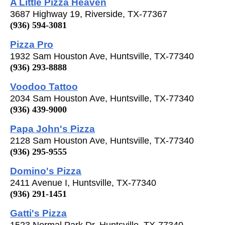
A Little Pizza Heaven
3687 Highway 19, Riverside, TX-77367
(936) 594-3081
Pizza Pro
1932 Sam Houston Ave, Huntsville, TX-77340
(936) 293-8888
Voodoo Tattoo
2034 Sam Houston Ave, Huntsville, TX-77340
(936) 439-9000
Papa John's Pizza
2128 Sam Houston Ave, Huntsville, TX-77340
(936) 295-9555
Domino's Pizza
2411 Avenue I, Huntsville, TX-77340
(936) 291-1451
Gatti's Pizza
1523 Normal Park Dr, Huntsville, TX-77340