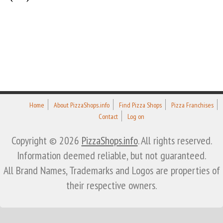
Home
About PizzaShops.info
Find Pizza Shops
Pizza Franchises
Contact
Log on
Copyright © 2026
PizzaShops.info
. All rights reserved.
Information deemed reliable, but not guaranteed.
All Brand Names, Trademarks and Logos are properties of
their respective owners.