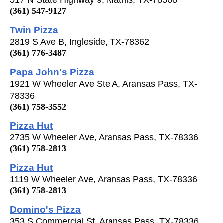
(361) 547-9127
Twin Pizza
2819 S Ave B, Ingleside, TX-78362
(361) 776-3487
Papa John's Pizza
1921 W Wheeler Ave Ste A, Aransas Pass, TX-
78336
(361) 758-3552
Pizza Hut
2735 W Wheeler Ave, Aransas Pass, TX-78336
(361) 758-2813
Pizza Hut
1119 W Wheeler Ave, Aransas Pass, TX-78336
(361) 758-2813
Domino's Pizza
353 S Commercial St, Aransas Pass, TX-78336