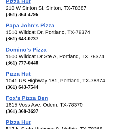
Pizza Hut
210 W Sinton St, Sinton, TX-78387
(361) 364-4796
Papa John's Pizza
1510 Wildcat Dr, Portland, TX-78374
(361) 643-0737
Domino's Pizza
1500 Wildcat Dr Ste A, Portland, TX-78374
(361) 777-0440
Pizza Hut
1041 US Highway 181, Portland, TX-78374
(361) 643-7544
Fox's Pizza Den
1615 Voss Ave, Odem, TX-78370
(361) 368-3697
Pizza Hut
517 N State Highway 9, Mathis, TX-78368