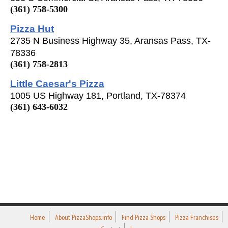
(361) 758-5300
Pizza Hut
2735 N Business Highway 35, Aransas Pass, TX-
78336
(361) 758-2813
Little Caesar's Pizza
1005 US Highway 181, Portland, TX-78374
(361) 643-6032
Home
About PizzaShops.info
Find Pizza Shops
Pizza Franchises