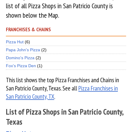
list of all Pizza Shops in San Patricio County is
shown below the Map.
FRANCHISES & CHAINS
Pizza Hut
(6)
Papa John's Pizza
(2)
Domino's Pizza
(2)
Fox's Pizza Den
(1)
This list shows the top Pizza Franchises and Chains in
San Patricio County, Texas. See all
Pizza Franchises in
San Patricio County, TX
.
List of Pizza Shops in San Patricio County,
Texas