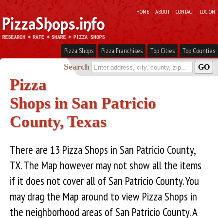
HOME
ABOUT
CONTACT
LOG ON
Pizza Shops
Pizza Franchises
Top Cities
Top Counties
Search
Pizza
Shops in San Patricio
County, Texas
There are 13 Pizza Shops in San Patricio County,
TX. The Map however may not show all the items
if it does not cover all of San Patricio County. You
may drag the Map around to view Pizza Shops in
the neighborhood areas of San Patricio County. A