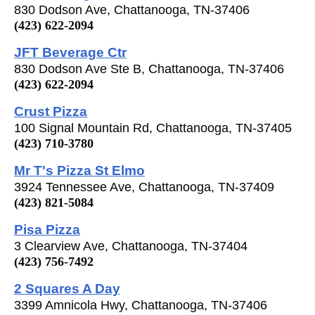
830 Dodson Ave, Chattanooga, TN-37406
(423) 622-2094
JFT Beverage Ctr
830 Dodson Ave Ste B, Chattanooga, TN-37406
(423) 622-2094
Crust Pizza
100 Signal Mountain Rd, Chattanooga, TN-37405
(423) 710-3780
Mr T's Pizza St Elmo
3924 Tennessee Ave, Chattanooga, TN-37409
(423) 821-5084
Pisa Pizza
3 Clearview Ave, Chattanooga, TN-37404
(423) 756-7492
2 Squares A Day
3399 Amnicola Hwy, Chattanooga, TN-37406