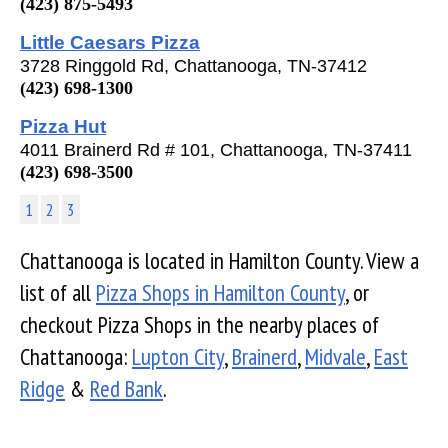
(423) 875-5493
Little Caesars Pizza
3728 Ringgold Rd, Chattanooga, TN-37412
(423) 698-1300
Pizza Hut
4011 Brainerd Rd # 101, Chattanooga, TN-37411
(423) 698-3500
1
2
3
Chattanooga is located in Hamilton County. View a
list of all
Pizza Shops in Hamilton County
, or
checkout Pizza Shops in the nearby places of
Chattanooga:
Lupton City
,
Brainerd
,
Midvale
,
East
Ridge
&
Red Bank
.