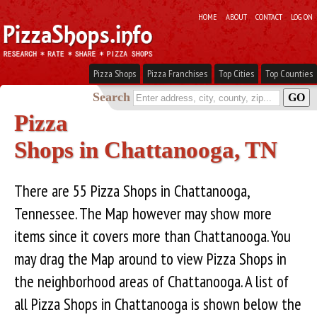
HOME
ABOUT
CONTACT
LOG ON
Pizza Shops
Pizza Franchises
Top Cities
Top Counties
Search
Pizza
Shops in Chattanooga, TN
There are 55 Pizza Shops in Chattanooga,
Tennessee. The Map however may show more
items since it covers more than Chattanooga. You
may drag the Map around to view Pizza Shops in
the neighborhood areas of Chattanooga. A list of
all Pizza Shops in Chattanooga is shown below the