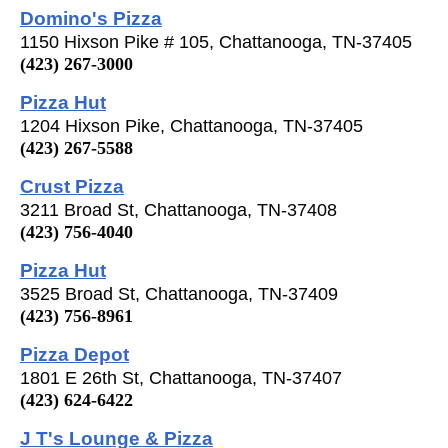
Domino's Pizza
1150 Hixson Pike # 105, Chattanooga, TN-37405
(423) 267-3000
Pizza Hut
1204 Hixson Pike, Chattanooga, TN-37405
(423) 267-5588
Crust Pizza
3211 Broad St, Chattanooga, TN-37408
(423) 756-4040
Pizza Hut
3525 Broad St, Chattanooga, TN-37409
(423) 756-8961
Pizza Depot
1801 E 26th St, Chattanooga, TN-37407
(423) 624-6422
J T's Lounge & Pizza