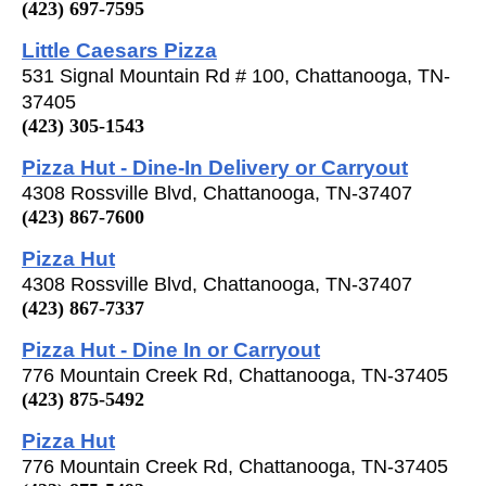
(423) 697-7595
Little Caesars Pizza
531 Signal Mountain Rd # 100, Chattanooga, TN-
37405
(423) 305-1543
Pizza Hut - Dine-In Delivery or Carryout
4308 Rossville Blvd, Chattanooga, TN-37407
(423) 867-7600
Pizza Hut
4308 Rossville Blvd, Chattanooga, TN-37407
(423) 867-7337
Pizza Hut - Dine In or Carryout
776 Mountain Creek Rd, Chattanooga, TN-37405
(423) 875-5492
Pizza Hut
776 Mountain Creek Rd, Chattanooga, TN-37405