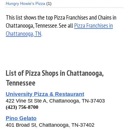
Hungry Howie's Pizza
(1)
This list shows the top Pizza Franchises and Chains in
Chattanooga, Tennessee. See all
Pizza Franchises in
Chattanooga, TN
.
List of Pizza Shops in Chattanooga,
Tennessee
University Pizza & Restaurant
422 Vine St Ste A, Chattanooga, TN-37403
(423) 756-8700
Pino Gelato
401 Broad St, Chattanooga, TN-37402