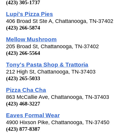
(423) 305-1737
Lupi's Pizza Pies
406 Broad St Ste A, Chattanooga, TN-37402
(423) 266-5874
Mellow Mushroom
205 Broad St, Chattanooga, TN-37402
(423) 266-5564
Tony's Pasta Shop & Trattoria
212 High St, Chattanooga, TN-37403
(423) 265-5033
Pizza Cha Cha
863 McCallie Ave, Chattanooga, TN-37403
(423) 468-3227
Eaves Formal Wear
4900 Hixson Pike, Chattanooga, TN-37450
(423) 877-8387