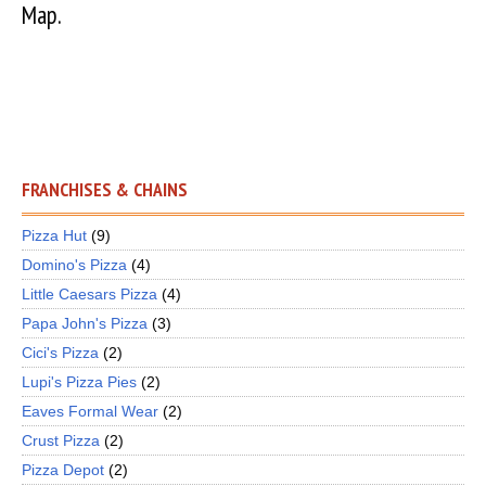
Map.
FRANCHISES & CHAINS
Pizza Hut
(9)
Domino's Pizza
(4)
Little Caesars Pizza
(4)
Papa John's Pizza
(3)
Cici's Pizza
(2)
Lupi's Pizza Pies
(2)
Eaves Formal Wear
(2)
Crust Pizza
(2)
Pizza Depot
(2)