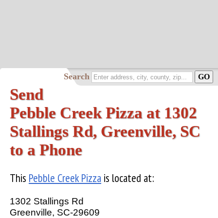
Search
Send
Pebble Creek Pizza at 1302
Stallings Rd, Greenville, SC
to a Phone
This
Pebble Creek Pizza
is located at:
1302 Stallings Rd
Greenville, SC-29609