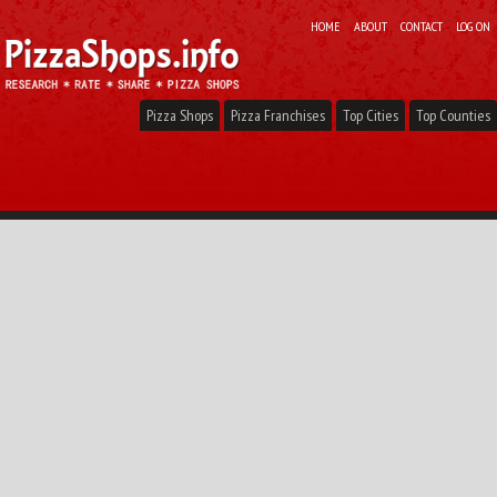
HOME
ABOUT
CONTACT
LOG ON
Pizza Shops
Pizza Franchises
Top Cities
Top Counties