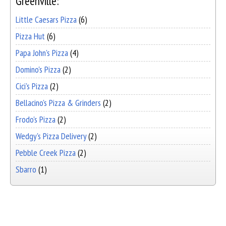
Greenville:
Little Caesars Pizza
(6)
Pizza Hut
(6)
Papa John's Pizza
(4)
Domino's Pizza
(2)
Cici's Pizza
(2)
Bellacino's Pizza & Grinders
(2)
Frodo's Pizza
(2)
Wedgy's Pizza Delivery
(2)
Pebble Creek Pizza
(2)
Sbarro
(1)