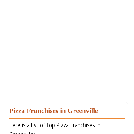
Pizza Franchises in Greenville
Here is a list of top Pizza Franchises in