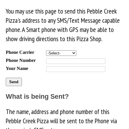
You may use this page to send this Pebble Creek
Pizza's address to any SMS/Text Message capable
phone. A Smart phone with GPS may be able to
show driving directions to this Pizza Shop.
Phone Carrier
Phone Number
Your Name
What is being Sent?
The name, address and phone number of this
Pebble Creek Pizza will be sent to the Phone via