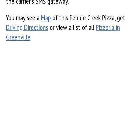
the carrier's SMS gateway.
You may see a
Map
of this Pebble Creek Pizza, get
Driving Directions
or view a list of all
Pizzeria in
Greenville
.