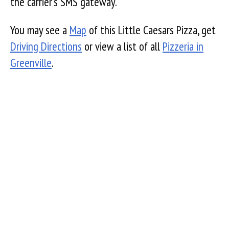
the carrier's SMS gateway.
You may see a
Map
of this Little Caesars Pizza, get
Driving Directions
or view a list of all
Pizzeria in
Greenville
.