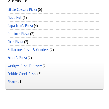
Greenville:
Little Caesars Pizza
(6)
Pizza Hut
(6)
Papa John's Pizza
(4)
Domino's Pizza
(2)
Cici's Pizza
(2)
Bellacino's Pizza & Grinders
(2)
Frodo's Pizza
(2)
Wedgy's Pizza Delivery
(2)
Pebble Creek Pizza
(2)
Sbarro
(1)