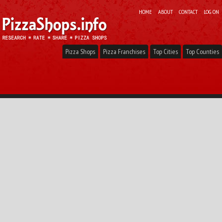
HOME
ABOUT
CONTACT
LOG ON
Pizza Shops
Pizza Franchises
Top Cities
Top Counties