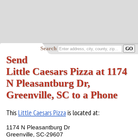
Search
Send
Little Caesars Pizza at 1174
N Pleasantburg Dr,
Greenville, SC to a Phone
This
Little Caesars Pizza
is located at:
1174 N Pleasantburg Dr
Greenville, SC-29607