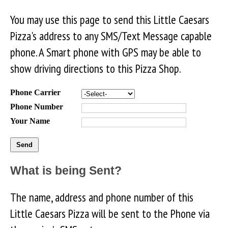
You may use this page to send this Little Caesars
Pizza's address to any SMS/Text Message capable
phone. A Smart phone with GPS may be able to
show driving directions to this Pizza Shop.
Phone Carrier
Phone Number
Your Name
What is being Sent?
The name, address and phone number of this
Little Caesars Pizza will be sent to the Phone via