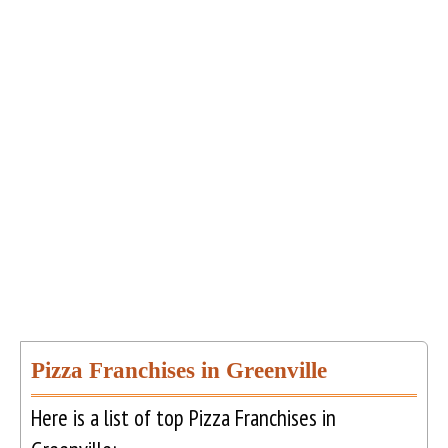
Pizza Franchises in Greenville
Here is a list of top Pizza Franchises in