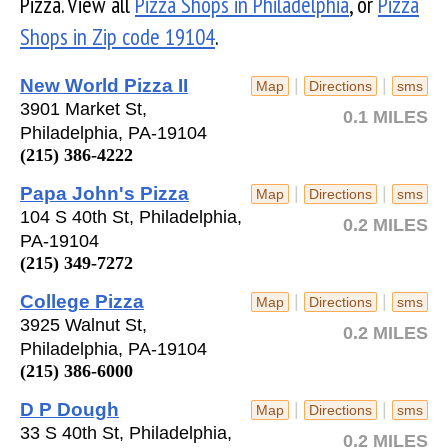
Pizza. View all
Pizza Shops in Philadelphia
, or
Pizza
Shops in Zip code 19104
.
New World Pizza II
|
|
Map
Directions
sms
3901 Market St,
0.1 MILES
Philadelphia, PA-19104
(215) 386-4222
Papa John's Pizza
|
|
Map
Directions
sms
104 S 40th St, Philadelphia,
0.2 MILES
PA-19104
(215) 349-7272
College Pizza
|
|
Map
Directions
sms
3925 Walnut St,
0.2 MILES
Philadelphia, PA-19104
(215) 386-6000
D P Dough
|
|
Map
Directions
sms
33 S 40th St, Philadelphia,
0.2 MILES