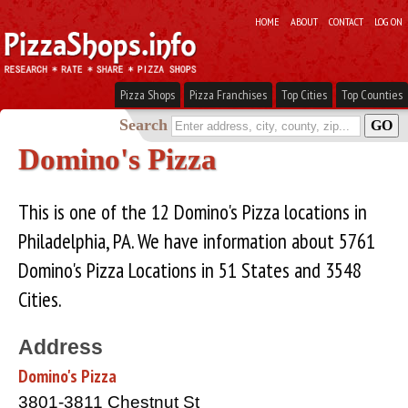
HOME
ABOUT
CONTACT
LOG ON
Pizza Shops
Pizza Franchises
Top Cities
Top Counties
Search
Domino's Pizza
This is one of the 12 Domino's Pizza locations in
Philadelphia, PA. We have information about 5761
Domino's Pizza Locations in 51 States and 3548
Cities.
Address
Domino's Pizza
3801-3811 Chestnut St