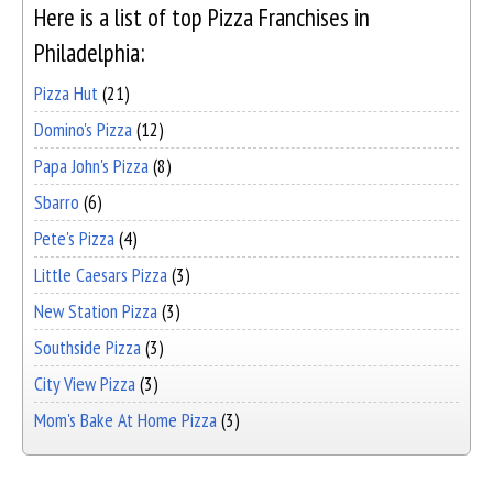
Here is a list of top Pizza Franchises in
Philadelphia:
Pizza Hut
(21)
Domino's Pizza
(12)
Papa John's Pizza
(8)
Sbarro
(6)
Pete's Pizza
(4)
Little Caesars Pizza
(3)
New Station Pizza
(3)
Southside Pizza
(3)
City View Pizza
(3)
Mom's Bake At Home Pizza
(3)