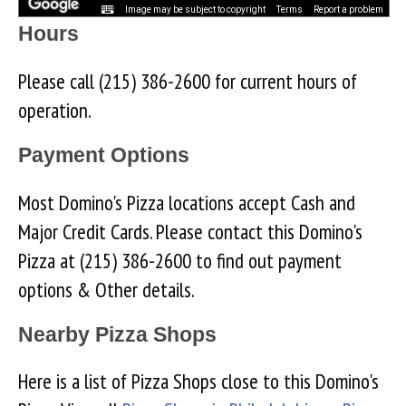
Image may be subject to copyright
Terms
Report a problem
Hours
Please call (215) 386-2600 for current hours of
operation.
Payment Options
Most Domino's Pizza locations accept Cash and
Major Credit Cards. Please contact this Domino's
Pizza at (215) 386-2600 to find out payment
options & Other details.
Nearby Pizza Shops
Here is a list of Pizza Shops close to this Domino's