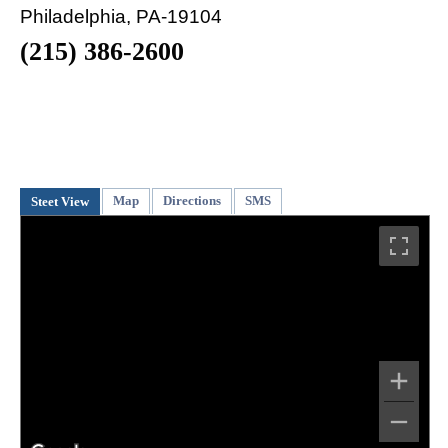
Philadelphia, PA-19104
(215) 386-2600
Map
Directions
SMS
Steet View