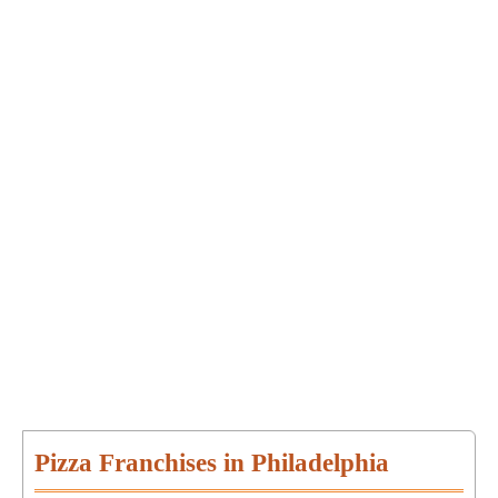
Pizza Franchises in Philadelphia