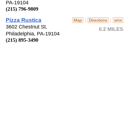
PA-19104
(215) 796-9809
Pizza Rustica
|
|
Map
Directions
sms
3602 Chestnut St,
0.2 MILES
Philadelphia, PA-19104
(215) 895-3490