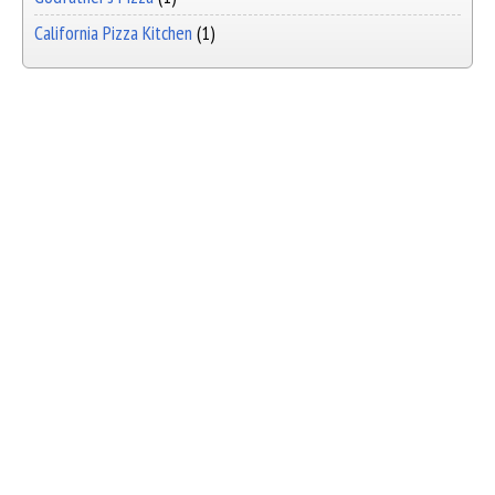
California Pizza Kitchen
(1)