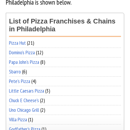
Philadelphia is shown below.
List of Pizza Franchises & Chains
in Philadelphia
Pizza Hut
(21)
Domino's Pizza
(12)
Papa John's Pizza
(8)
Sbarro
(6)
Pete's Pizza
(4)
Little Caesars Pizza
(3)
Chuck E Cheese's
(2)
Uno Chicago Grill
(2)
Villa Pizza
(1)
Godfather's Pizza
(1)