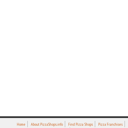
Home
About PizzaShops.info
Find Pizza Shops
Pizza Franchises