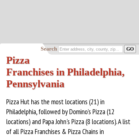
Search
Pizza
Franchises in Philadelphia,
Pennsylvania
Pizza Hut has the most locations (21) in
Philadelphia, followed by Domino's Pizza (12
locations) and Papa John's Pizza (8 locations). A list
of all Pizza Franchises & Pizza Chains in