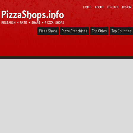
HOME
ABOUT
CONTACT
LOG ON
Pizza Shops
Pizza Franchises
Top Cities
Top Counties