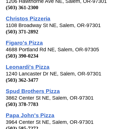
1206 Hawthorne Ave NE, Salem, OR-97301
(503) 361-2300
Christos Pizzeria
1108 Broadway St NE, Salem, OR-97301
(503) 371-2892
Figaro's Pizza
4688 Portland Rd NE, Salem, OR-97305
(503) 390-0234
Leonardi's Pizza
1240 Lancaster Dr NE, Salem, OR-97301
(503) 362-3477
Spud Brothers Pizza
3862 Center St NE, Salem, OR-97301
(503) 378-7783
Papa John's Pizza
3964 Center St NE, Salem, OR-97301
(503) 585-7272