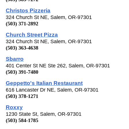
Christos Pizzeria
324 Church St NE, Salem, OR-97301
(503) 371-2892
Church Street Pizza
324 Church St NE, Salem, OR-97301
(503) 363-4638
Sbarro
401 Center St NE Ste 262, Salem, OR-97301
(503) 391-7480
Geppetto's Italian Restaurant
616 Lancaster Dr NE, Salem, OR-97301
(503) 378-1271
Roxxy
1230 State St, Salem, OR-97301
(503) 584-1785