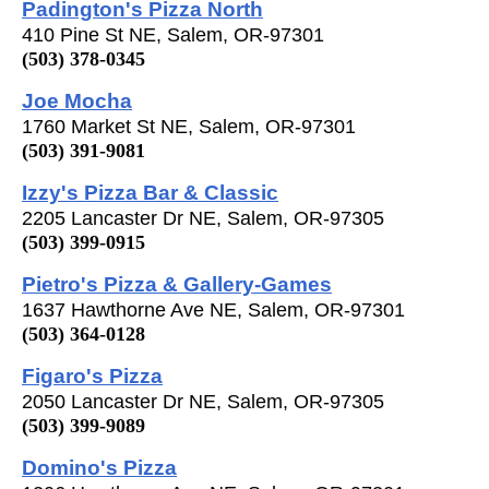
Padington's Pizza North
410 Pine St NE, Salem, OR-97301
(503) 378-0345
Joe Mocha
1760 Market St NE, Salem, OR-97301
(503) 391-9081
Izzy's Pizza Bar & Classic
2205 Lancaster Dr NE, Salem, OR-97305
(503) 399-0915
Pietro's Pizza & Gallery-Games
1637 Hawthorne Ave NE, Salem, OR-97301
(503) 364-0128
Figaro's Pizza
2050 Lancaster Dr NE, Salem, OR-97305
(503) 399-9089
Domino's Pizza