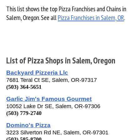
This list shows the top Pizza Franchises and Chains in
Salem, Oregon. See all
Pizza Franchises in Salem, OR
.
List of Pizza Shops in Salem, Oregon
Backyard Pizzeria Llc
7681 Teral Ct SE, Salem, OR-97317
(503) 364-5651
Garlic Jim's Famous Gourmet
10052 Lake Dr SE, Salem, OR-97306
(503) 779-2740
Domino's Pizza
3223 Silverton Rd NE, Salem, OR-97301
(503) 585-8700