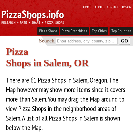
HOME
ABOUT
CONTACT
LOG ON
Pizza Shops
Pizza Franchises
Top Cities
Top Counties
Search
Pizza
Shops in Salem, OR
There are 61 Pizza Shops in Salem, Oregon. The
Map however may show more items since it covers
more than Salem. You may drag the Map around to
view Pizza Shops in the neighborhood areas of
Salem. A list of all Pizza Shops in Salem is shown
below the Map.