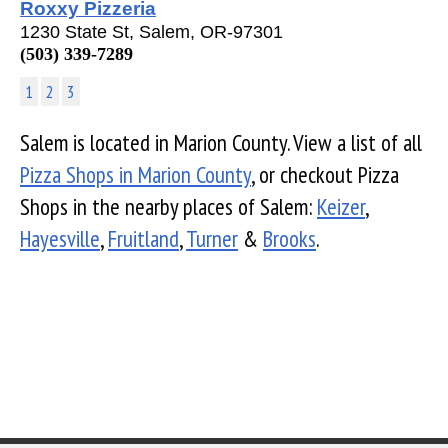
Roxxy Pizzeria
1230 State St, Salem, OR-97301
(503) 339-7289
1
2
3
Salem is located in Marion County. View a list of all
Pizza Shops in Marion County
, or checkout Pizza
Shops in the nearby places of Salem:
Keizer
,
Hayesville
,
Fruitland
,
Turner
&
Brooks
.