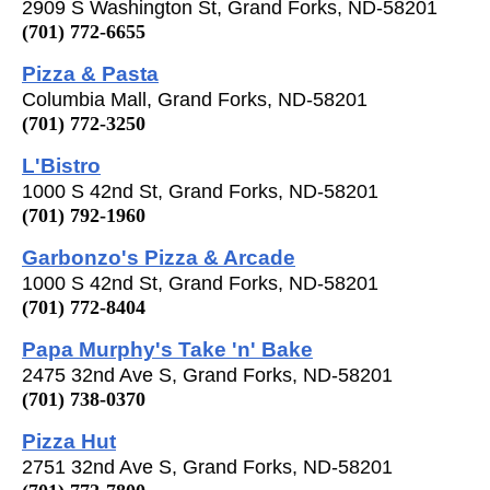
2909 S Washington St, Grand Forks, ND-58201
(701) 772-6655
Pizza & Pasta
Columbia Mall, Grand Forks, ND-58201
(701) 772-3250
L'Bistro
1000 S 42nd St, Grand Forks, ND-58201
(701) 792-1960
Garbonzo's Pizza & Arcade
1000 S 42nd St, Grand Forks, ND-58201
(701) 772-8404
Papa Murphy's Take 'n' Bake
2475 32nd Ave S, Grand Forks, ND-58201
(701) 738-0370
Pizza Hut
2751 32nd Ave S, Grand Forks, ND-58201