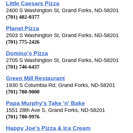
Little Caesars Pizza
2400 S Washington St, Grand Forks, ND-58201
(701) 402-0377
Planet Pizza
2503 S Washington St, Grand Forks, ND-58201
(701) 775-2426
Domino's Pizza
2705 S Washington St, Grand Forks, ND-58201
(701) 746-6437
Green Mill Restaurant
1930 S Columbia Rd, Grand Forks, ND-58201
(701) 780-9000
Papa Murphy's Take 'n' Bake
1551 28th Ave S, Grand Forks, ND-58201
(701) 780-9976
Happy Joe's Pizza & Ice Cream