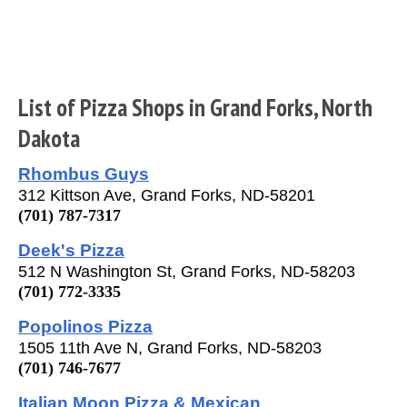
List of Pizza Shops in Grand Forks, North
Dakota
Rhombus Guys
312 Kittson Ave, Grand Forks, ND-58201
(701) 787-7317
Deek's Pizza
512 N Washington St, Grand Forks, ND-58203
(701) 772-3335
Popolinos Pizza
1505 11th Ave N, Grand Forks, ND-58203
(701) 746-7677
Italian Moon Pizza & Mexican