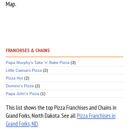
Map.
FRANCHISES & CHAINS
Papa Murphy's Take 'n' Bake Pizza
(3)
Little Caesars Pizza
(2)
Pizza Hut
(2)
Domino's Pizza
(2)
Papa John's Pizza
(1)
This list shows the top Pizza Franchises and Chains in
Grand Forks, North Dakota. See all
Pizza Franchises in
Grand Forks, ND
.