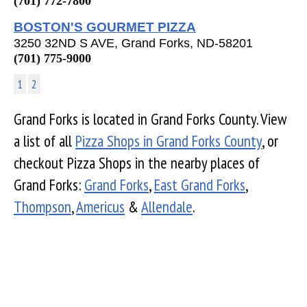
(701) 772-7800
BOSTON'S GOURMET PIZZA
3250 32ND S AVE, Grand Forks, ND-58201
(701) 775-9000
1
2
Grand Forks is located in Grand Forks County. View
a list of all
Pizza Shops in Grand Forks County
, or
checkout Pizza Shops in the nearby places of
Grand Forks:
Grand Forks
,
East Grand Forks
,
Thompson
,
Americus
&
Allendale
.