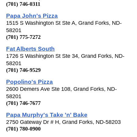
(701) 746-0311
Papa John's Pizza
1515 S Washington St Ste A, Grand Forks, ND-
58201
(701) 775-7272
Fat Alberts South
1726 S Washington St Ste 34, Grand Forks, ND-
58201
(701) 746-9529
Popolino's Pizza
2600 Demers Ave Ste 108, Grand Forks, ND-
58201
(701) 746-7677
Papa Murphy's Take 'n' Bake
2750 Gateway Dr # H, Grand Forks, ND-58203
(701) 780-0900