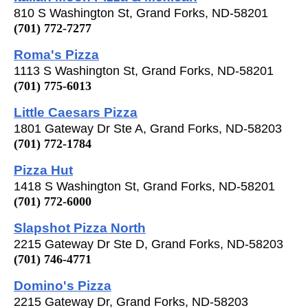
810 S Washington St, Grand Forks, ND-58201
(701) 772-7277
Roma's Pizza
1113 S Washington St, Grand Forks, ND-58201
(701) 775-6013
Little Caesars Pizza
1801 Gateway Dr Ste A, Grand Forks, ND-58203
(701) 772-1784
Pizza Hut
1418 S Washington St, Grand Forks, ND-58201
(701) 772-6000
Slapshot Pizza North
2215 Gateway Dr Ste D, Grand Forks, ND-58203
(701) 746-4771
Domino's Pizza
2215 Gateway Dr, Grand Forks, ND-58203