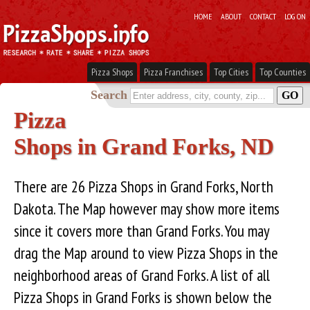
HOME
ABOUT
CONTACT
LOG ON
Pizza Shops
Pizza Franchises
Top Cities
Top Counties
Search
Pizza
Shops in Grand Forks, ND
There are 26 Pizza Shops in Grand Forks, North
Dakota. The Map however may show more items
since it covers more than Grand Forks. You may
drag the Map around to view Pizza Shops in the
neighborhood areas of Grand Forks. A list of all
Pizza Shops in Grand Forks is shown below the