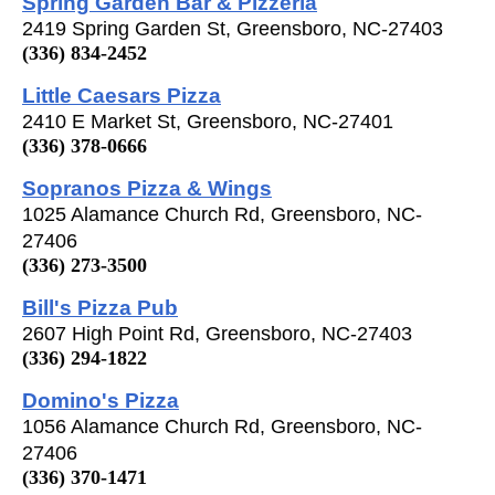
Spring Garden Bar & Pizzeria
2419 Spring Garden St, Greensboro, NC-27403
(336) 834-2452
Little Caesars Pizza
2410 E Market St, Greensboro, NC-27401
(336) 378-0666
Sopranos Pizza & Wings
1025 Alamance Church Rd, Greensboro, NC-
27406
(336) 273-3500
Bill's Pizza Pub
2607 High Point Rd, Greensboro, NC-27403
(336) 294-1822
Domino's Pizza
1056 Alamance Church Rd, Greensboro, NC-
27406
(336) 370-1471