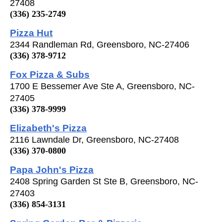
27408
(336) 235-2749
Pizza Hut
2344 Randleman Rd, Greensboro, NC-27406
(336) 378-9712
Fox Pizza & Subs
1700 E Bessemer Ave Ste A, Greensboro, NC-
27405
(336) 378-9999
Elizabeth's Pizza
2116 Lawndale Dr, Greensboro, NC-27408
(336) 370-0800
Papa John's Pizza
2408 Spring Garden St Ste B, Greensboro, NC-
27403
(336) 854-3131