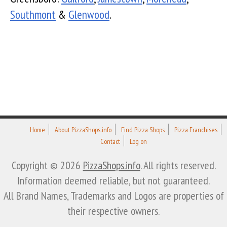
Southmont
&
Glenwood
.
Home
About PizzaShops.info
Find Pizza Shops
Pizza Franchises
Contact
Log on
Copyright © 2026
PizzaShops.info
. All rights reserved.
Information deemed reliable, but not guaranteed.
All Brand Names, Trademarks and Logos are properties of
their respective owners.