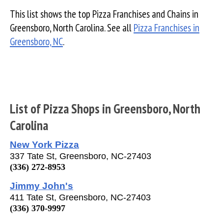
This list shows the top Pizza Franchises and Chains in
Greensboro, North Carolina. See all
Pizza Franchises in
Greensboro, NC
.
List of Pizza Shops in Greensboro, North
Carolina
New York Pizza
337 Tate St, Greensboro, NC-27403
(336) 272-8953
Jimmy John's
411 Tate St, Greensboro, NC-27403
(336) 370-9997