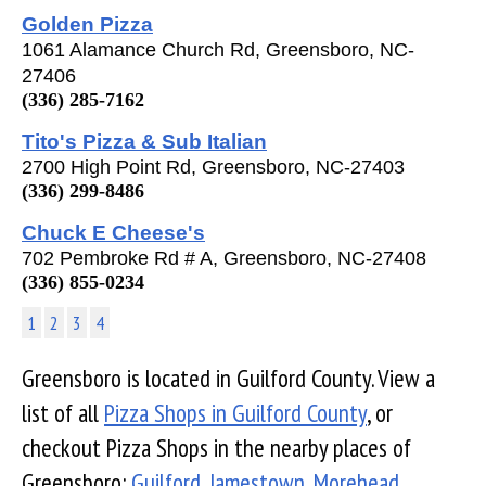
Golden Pizza
1061 Alamance Church Rd, Greensboro, NC-
27406
(336) 285-7162
Tito's Pizza & Sub Italian
2700 High Point Rd, Greensboro, NC-27403
(336) 299-8486
Chuck E Cheese's
702 Pembroke Rd # A, Greensboro, NC-27408
(336) 855-0234
1
2
3
4
Greensboro is located in Guilford County. View a
list of all
Pizza Shops in Guilford County
, or
checkout Pizza Shops in the nearby places of
Greensboro:
Guilford
,
Jamestown
,
Morehead
,