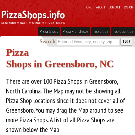
HOME
ABOUT
CONTACT
LOG ON
Pizza Shops
Pizza Franchises
Top Cities
Top Counties
Search
Pizza
Shops in Greensboro, NC
There are over 100 Pizza Shops in Greensboro,
North Carolina. The Map may not be showing all
Pizza Shop locations since it does not cover all of
Greensboro. You may drag the Map around to see
more Pizza Shops. A list of all Pizza Shops are
shown below the Map.