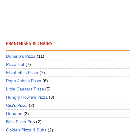
FRANCHISES & CHAINS
Domino's Pizza
(11)
Pizza Hut
(7)
Elizabeth's Pizza
(7)
Papa John's Pizza
(6)
Little Caesars Pizza
(5)
Hungry Howie's Pizza
(3)
Cici's Pizza
(2)
Donatos
(2)
Bill's Pizza Pub
(2)
Golden Pizza & Subs
(2)