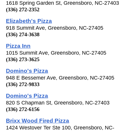
1618 Spring Garden St, Greensboro, NC-27403
(336) 272-2352
Elizabeth's Pizza
918 Summit Ave, Greensboro, NC-27405
(336) 274-3638
Pizza Inn
1015 Summit Ave, Greensboro, NC-27405
(336) 273-3625
Domino's Pizza
948 E Bessemer Ave, Greensboro, NC-27405
(336) 272-9833
Domino's Pizza
820 S Chapman St, Greensboro, NC-27403
(336) 272-6156
Brixx Wood Fired Pizza
1424 Westover Ter Ste 100, Greensboro, NC-