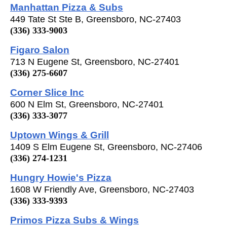
Manhattan Pizza & Subs
449 Tate St Ste B, Greensboro, NC-27403
(336) 333-9003
Figaro Salon
713 N Eugene St, Greensboro, NC-27401
(336) 275-6607
Corner Slice Inc
600 N Elm St, Greensboro, NC-27401
(336) 333-3077
Uptown Wings & Grill
1409 S Elm Eugene St, Greensboro, NC-27406
(336) 274-1231
Hungry Howie's Pizza
1608 W Friendly Ave, Greensboro, NC-27403
(336) 333-9393
Primos Pizza Subs & Wings