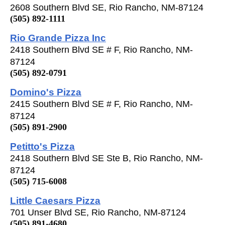
2608 Southern Blvd SE, Rio Rancho, NM-87124
(505) 892-1111
Rio Grande Pizza Inc
2418 Southern Blvd SE # F, Rio Rancho, NM-
87124
(505) 892-0791
Domino's Pizza
2415 Southern Blvd SE # F, Rio Rancho, NM-
87124
(505) 891-2900
Petitto's Pizza
2418 Southern Blvd SE Ste B, Rio Rancho, NM-
87124
(505) 715-6008
Little Caesars Pizza
701 Unser Blvd SE, Rio Rancho, NM-87124
(505) 891-4680