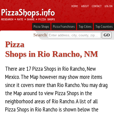
HOME
ABOUT
CONTACT
LOG ON
Pizza Shops
Pizza Franchises
Top Cities
Top Counties
Search
Pizza
Shops in Rio Rancho, NM
There are 17 Pizza Shops in Rio Rancho, New
Mexico. The Map however may show more items
since it covers more than Rio Rancho. You may drag
the Map around to view Pizza Shops in the
neighborhood areas of Rio Rancho. A list of all
Pizza Shops in Rio Rancho is shown below the