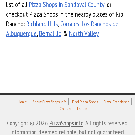
list of all
Pizza Shops in Sandoval County
, or
checkout Pizza Shops in the nearby places of Rio
Rancho:
Richland Hills
,
Corrales
,
Los Ranchos de
Albuquerque
,
Bernalillo
&
North Valley
.
Home
About PizzaShops.info
Find Pizza Shops
Pizza Franchises
Contact
Log on
Copyright © 2026
PizzaShops.info
. All rights reserved.
Information deemed reliable, but not guaranteed.