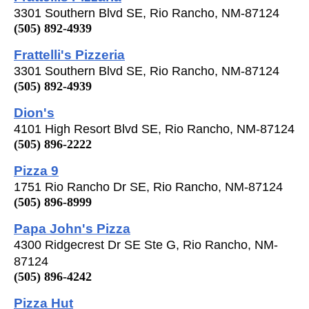
3301 Southern Blvd SE, Rio Rancho, NM-87124
(505) 892-4939
Frattelli's Pizzeria
3301 Southern Blvd SE, Rio Rancho, NM-87124
(505) 892-4939
Dion's
4101 High Resort Blvd SE, Rio Rancho, NM-87124
(505) 896-2222
Pizza 9
1751 Rio Rancho Dr SE, Rio Rancho, NM-87124
(505) 896-8999
Papa John's Pizza
4300 Ridgecrest Dr SE Ste G, Rio Rancho, NM-
87124
(505) 896-4242
Pizza Hut