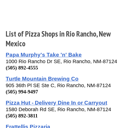
List of Pizza Shops in Rio Rancho, New
Mexico
Papa Murphy's Take 'n' Bake
1000 Rio Rancho Dr SE, Rio Rancho, NM-87124
(505) 892-4555
Turtle Mountain Brewing Co
905 36th Pl SE Ste C, Rio Rancho, NM-87124
(505) 994-9497
Pizza Hut - Delivery Dine In or Carryout
1580 Deborah Rd SE, Rio Rancho, NM-87124
(505) 892-3811
Frattellis Pizzaria