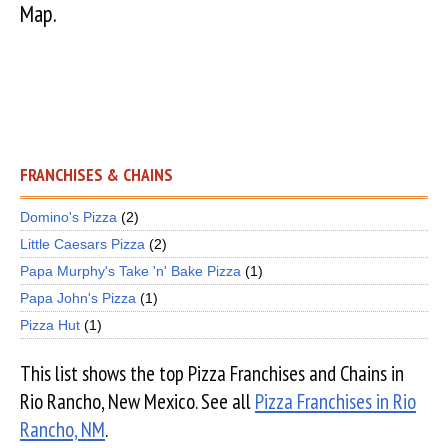
Map.
FRANCHISES & CHAINS
Domino's Pizza
(2)
Little Caesars Pizza
(2)
Papa Murphy's Take 'n' Bake Pizza
(1)
Papa John's Pizza
(1)
Pizza Hut
(1)
This list shows the top Pizza Franchises and Chains in
Rio Rancho, New Mexico. See all
Pizza Franchises in Rio
Rancho, NM
.