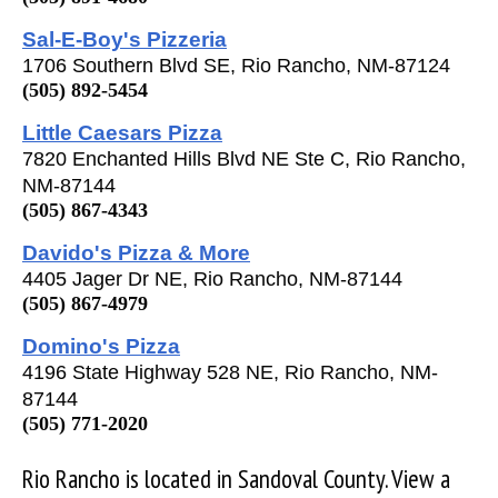
Sal-E-Boy's Pizzeria
1706 Southern Blvd SE, Rio Rancho, NM-87124
(505) 892-5454
Little Caesars Pizza
7820 Enchanted Hills Blvd NE Ste C, Rio Rancho,
NM-87144
(505) 867-4343
Davido's Pizza & More
4405 Jager Dr NE, Rio Rancho, NM-87144
(505) 867-4979
Domino's Pizza
4196 State Highway 528 NE, Rio Rancho, NM-
87144
(505) 771-2020
Rio Rancho is located in Sandoval County. View a