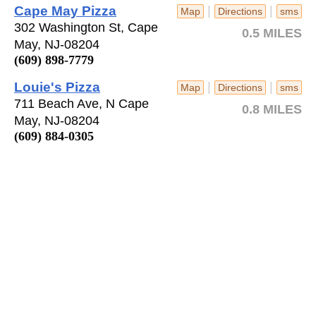
Cape May Pizza
|
|
Map
Directions
sms
302 Washington St, Cape
0.5 MILES
May, NJ-08204
(609) 898-7779
Louie's Pizza
|
|
Map
Directions
sms
711 Beach Ave, N Cape
0.8 MILES
May, NJ-08204
(609) 884-0305