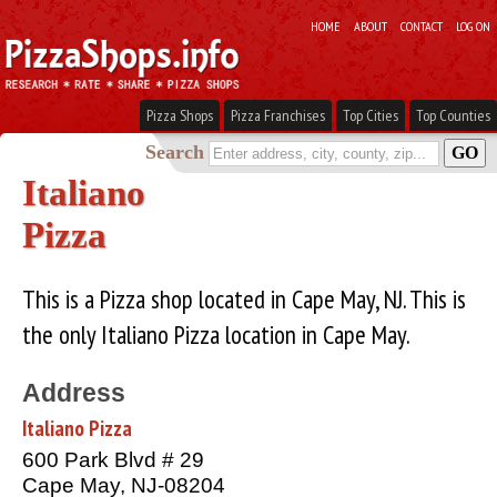
HOME
ABOUT
CONTACT
LOG ON
Pizza Shops
Pizza Franchises
Top Cities
Top Counties
Search
Italiano
Pizza
This is a Pizza shop located in Cape May, NJ. This is
the only Italiano Pizza location in Cape May.
Address
Italiano Pizza
600 Park Blvd # 29
Cape May, NJ-08204