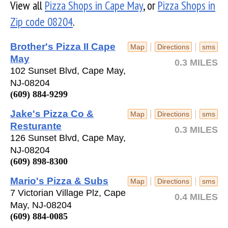
View all
Pizza Shops in Cape May
, or
Pizza Shops in
Zip code 08204
.
Brother's Pizza II Cape
|
|
Map
Directions
sms
May
0.3 MILES
102 Sunset Blvd, Cape May,
NJ-08204
(609) 884-9299
Jake's Pizza Co &
|
|
Map
Directions
sms
Resturante
0.3 MILES
126 Sunset Blvd, Cape May,
NJ-08204
(609) 898-8300
Mario's Pizza & Subs
|
|
Map
Directions
sms
7 Victorian Village Plz, Cape
0.4 MILES
May, NJ-08204
(609) 884-0085