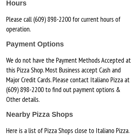
Hours
Please call (609) 898-2200 for current hours of
operation.
Payment Options
We do not have the Payment Methods Accepted at
this Pizza Shop. Most Business accept Cash and
Major Credit Cards. Please contact Italiano Pizza at
(609) 898-2200 to find out payment options &
Other details.
Nearby Pizza Shops
Here is a list of Pizza Shops close to Italiano Pizza.