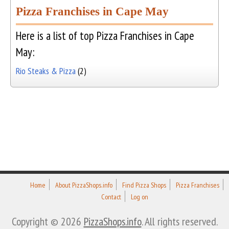
Pizza Franchises in Cape May
Here is a list of top Pizza Franchises in Cape
May:
Rio Steaks & Pizza
(2)
Home
About PizzaShops.info
Find Pizza Shops
Pizza Franchises
Contact
Log on
Copyright © 2026
PizzaShops.info
. All rights reserved.