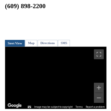
(609) 898-2200
Map
Directions
SMS
Steet View
Image may be subject to copyright
Terms
Report a problem