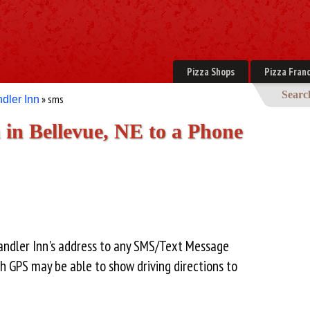
Pizza Shops
Pizza Franc
Searc
» sms
dler Inn
in Bellevue, NE to a Phone
andler Inn's address to any SMS/Text Message
h GPS may be able to show driving directions to