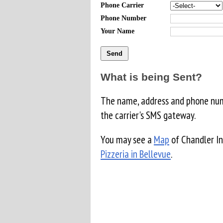
Phone Carrier
Phone Number
Your Name
What is being Sent?
The name, address and phone numb
the carrier's SMS gateway.
You may see a
Map
of Chandler In
Pizzeria in Bellevue
.