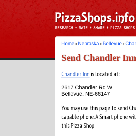
»
»
»
Home
Nebraska
Bellevue
Chan
Send Chandler Inn 
Chandler Inn
is located at:
2617 Chandler Rd W
Bellevue, NE-68147
You may use this page to send Ch
capable phone. A Smart phone wit
this Pizza Shop.