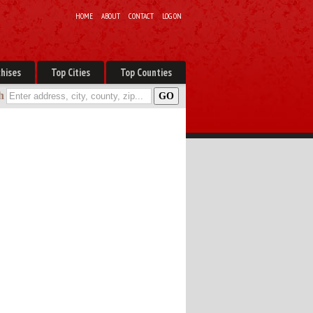
HOME
ABOUT
CONTACT
LOG ON
hises
Top Cities
Top Counties
h