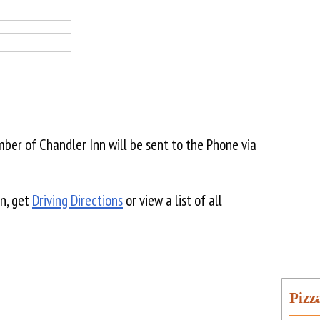
er of Chandler Inn will be sent to the Phone via
n, get
Driving Directions
or view a list of all
Pizz