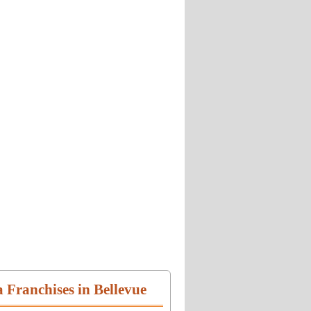
a Franchises in Bellevue