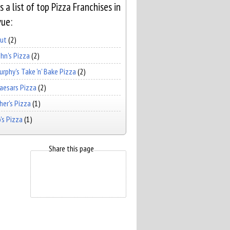
s a list of top Pizza Franchises in
vue:
Hut
(2)
hn's Pizza
(2)
rphy's Take 'n' Bake Pizza
(2)
Caesars Pizza
(2)
er's Pizza
(1)
's Pizza
(1)
Share this page