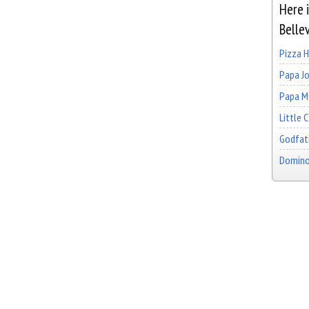
Here i
Belle
Pizza 
Papa Jo
Papa Mu
Little 
Godfath
Domino